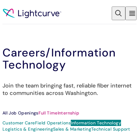
Skip to content
Careers
/Information
Technology
Join the team bringing fast, reliable fiber internet
to communities across Washington.
All Job Openings
Full Time
Internship
Customer Care
Field Operations
Information Technology
Logistics & Engineering
Sales & Marketing
Technical Support