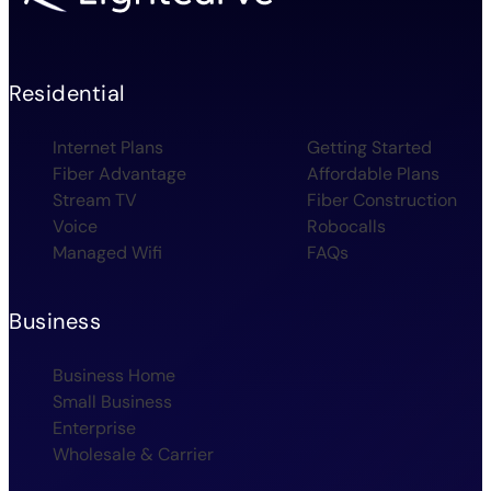
Residential
Internet Plans
Getting Started
Fiber Advantage
Affordable Plans
Stream TV
Fiber Construction
Voice
Robocalls
Managed Wifi
FAQs
Business
Business Home
Small Business
Enterprise
Wholesale & Carrier