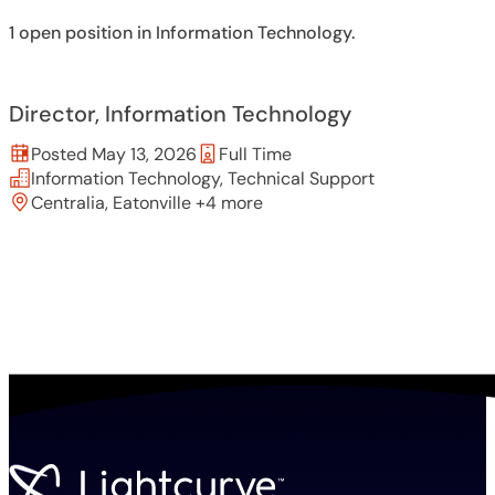
1 open position in Information Technology.
Director, Information Technology
Posted May 13, 2026
Full Time
Information Technology, Technical Support
Centralia, Eatonville +4 more