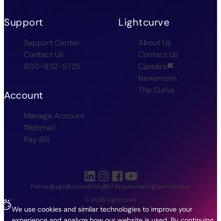
Support
Lightcurve
Support Center
About Us
Contact Us
Contact Us
800-832-5725
Careers
Newsroom
The Curve
Account
Manage Account
Webmail
Pay Bill
Policies
Legal
Accessibility
IRU Requirements
Open Access
© 2026 Lightcurve
We use cookies and similar technologies to improve your
experience and analyze how our website is used. By continuing,