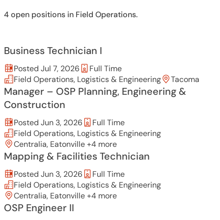
4 open positions in Field Operations.
Business Technician I
Posted Jul 7, 2026
Full Time
Field Operations, Logistics & Engineering
Tacoma
Manager – OSP Planning, Engineering &
Construction
Posted Jun 3, 2026
Full Time
Field Operations, Logistics & Engineering
Centralia, Eatonville +4 more
Mapping & Facilities Technician
Posted Jun 3, 2026
Full Time
Field Operations, Logistics & Engineering
Centralia, Eatonville +4 more
OSP Engineer II