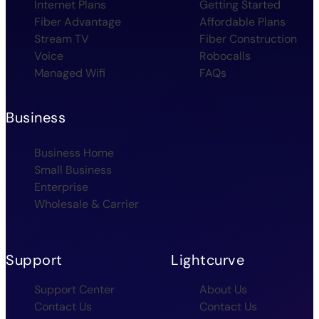
Internet Plans
Getting Started
Fiber Advantage
Affordable Plans
Stream TV
Fiber Construction
Voice
Robocalls
Managed Wifi
FAQs
Business
Business Home
Small Business
Enterprise
Wholesale & Carrier
Support
Lightcurve
Support Center
About Us
Contact Us
Contact Us