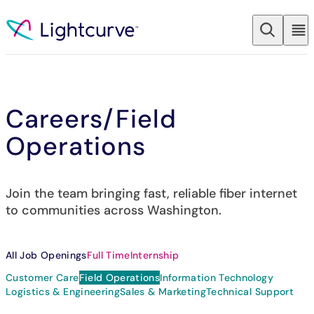
Skip to content
Careers
/Field
Operations
Join the team bringing fast, reliable fiber internet
to communities across Washington.
All Job Openings
Full Time
Internship
Customer Care
Field Operations
Information Technology
Logistics & Engineering
Sales & Marketing
Technical Support