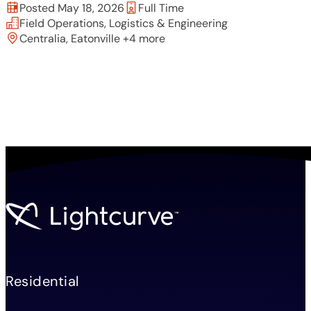
Posted May 18, 2026
Full Time
Field Operations, Logistics & Engineering
Centralia, Eatonville +4 more
Residential