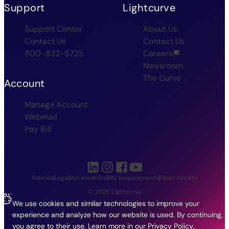
Support
Lightcurve
Support Center
About Us
Contact Us
Contact Us
800-832-5725
Careers
Newsroom
The Curve
Account
Manage Account
Webmail
Pay Bill
Policies
Legal
Accessibility
IRU Requirements
Open Access
© 2026 Lightcurve
We use cookies and similar technologies to improve your
experience and analyze how our website is used. By continuing,
you agree to their use.
Learn more in our
Privacy Policy
.