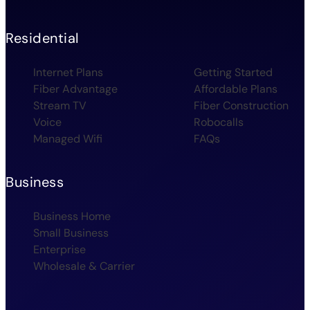
Residential
Internet Plans
Getting Started
Fiber Advantage
Affordable Plans
Stream TV
Fiber Construction
Voice
Robocalls
Managed Wifi
FAQs
Business
Business Home
Small Business
Enterprise
Wholesale & Carrier