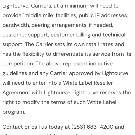
Lightcurve. Carriers, at a minimum, will need to
provide "middle mile" facilities, public IP addresses,
bandwidth, peering arrangements, if needed,
customer support, customer billing and technical
support. The Carrier sets its own retail rates and
has the flexibility to differentiate its service from its
competition. The above represent indicative
guidelines and any Carrier approved by Lightcurve
will need to enter into a White Label Reseller
Agreement with Lightcurve. Lightcurve reserves the
right to modify the terms of such White Label
program.
Contact or call us today at
(253) 683-4200
and