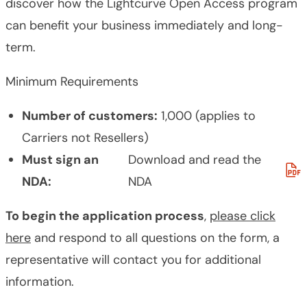
discover how the Lightcurve Open Access program
can benefit your business immediately and long-
term.
Minimum Requirements
Number of customers:
1,000 (applies to
Carriers not Resellers)
Must sign an
Download and read the
NDA:
NDA
To begin the application process
,
please click
here
and respond to all questions on the form, a
representative will contact you for additional
information.