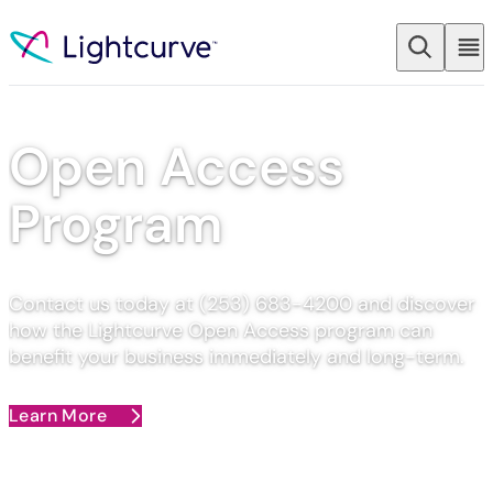
Skip to content
Open Access
Program​
Contact us today at (253) 683-4200 and discover
how the Lightcurve Open Access program can
benefit your business immediately and long-term.
Learn More