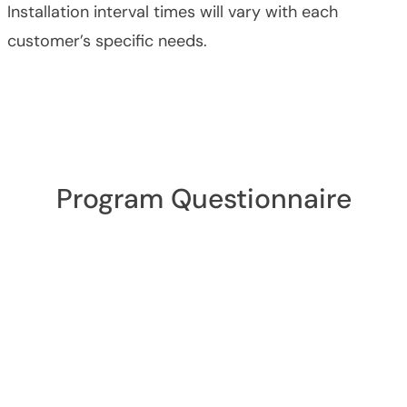
Installation interval times will vary with each
customer’s specific needs.
Program Questionnaire