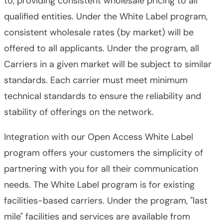
to, providing consistent wholesale pricing to all
qualified entities. Under the White Label program,
consistent wholesale rates (by market) will be
offered to all applicants. Under the program, all
Carriers in a given market will be subject to similar
standards. Each carrier must meet minimum
technical standards to ensure the reliability and
stability of offerings on the network.
Integration with our Open Access White Label
program offers your customers the simplicity of
partnering with you for all their communication
needs. The White Label program is for existing
facilities-based carriers. Under the program, "last
mile" facilities and services are available from