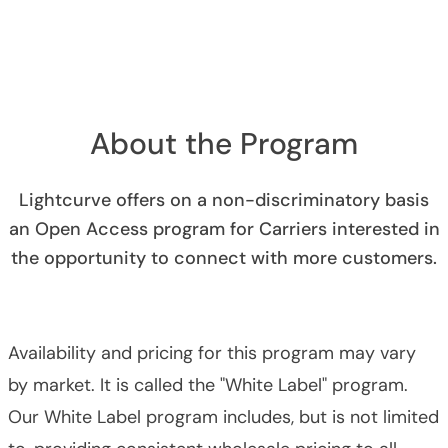
About the Program
Lightcurve offers on a non-discriminatory basis
an Open Access program for Carriers interested in
the opportunity to connect with more customers.
Availability and pricing for this program may vary
by market. It is called the "White Label" program.
Our White Label program includes, but is not limited