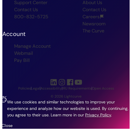
Support Center
About Us
Contact Us
Contact Us
800-832-5725
Careers
Newsroom
The Curve
Account
Manage Account
Webmail
Pay Bill
Policies
Legal
Accessibility
IRU Requirements
Open Access
© 2026 Lightcurve
We use cookies and similar technologies to improve your
experience and analyze how our website is used. By continuing,
you agree to their use.
Learn more in our
Privacy Policy
.
Close