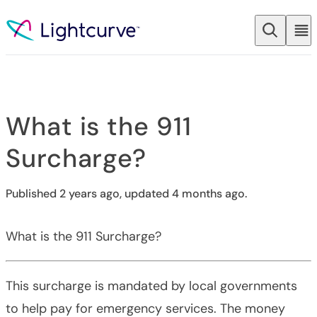
Skip to content
What is the 911
Surcharge?
Published 2 years ago, updated 4 months ago.
What is the 911 Surcharge?
This surcharge is mandated by local governments
to help pay for emergency services. The money