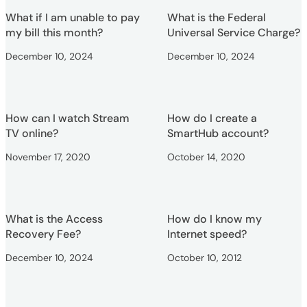
What if I am unable to pay
What is the Federal
my bill this month?
Universal Service Charge?
December 10, 2024
December 10, 2024
How can I watch Stream
How do I create a
TV online?
SmartHub account?
November 17, 2020
October 14, 2020
What is the Access
How do I know my
Recovery Fee?
Internet speed?
December 10, 2024
October 10, 2012