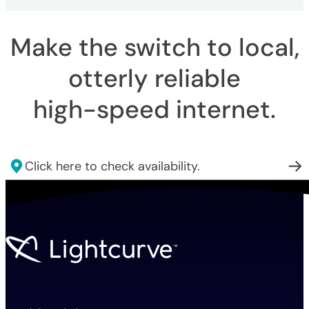
Make the switch to local,
otterly reliable
high-speed internet
.
Click here to check availability.