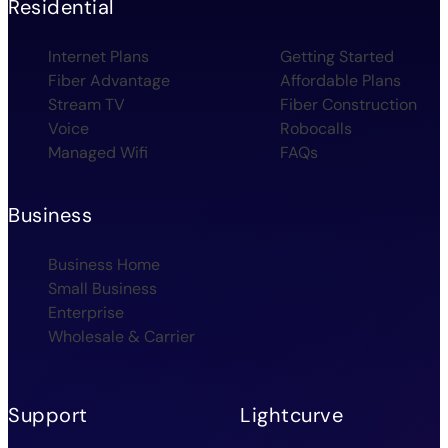
Residential
Internet Plans
Getting Started
Fiber Advantage
Affordable Plans
Stream TV
Fiber Construction
Voice
Robocalls
Managed Wifi
FAQs
Business
Business Home
Small Business
Enterprise
Wholesale & Carrier
Support
Lightcurve