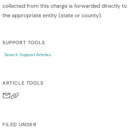
collected from this charge is forwarded directly to
the appropriate entity (state or county).
SUPPORT TOOLS
Search Support Articles
ARTICLE TOOLS
FILED UNDER