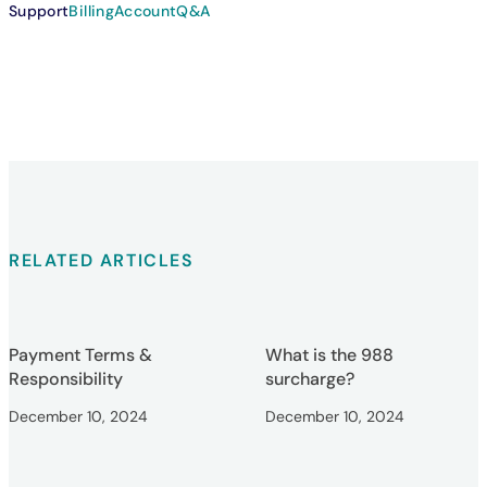
Support
Billing
Account
Q&A
RELATED ARTICLES
Payment Terms &
What is the 988
Responsibility
surcharge?
December 10, 2024
December 10, 2024