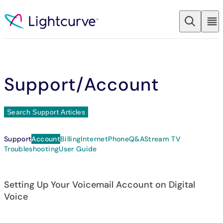
Skip to content
Support
/Account
Search Support Articles
Support
Account
Billing
Internet
Phone
Q&A
Stream TV
Troubleshooting
User Guide
Setting Up Your Voicemail Account on Digital
Voice