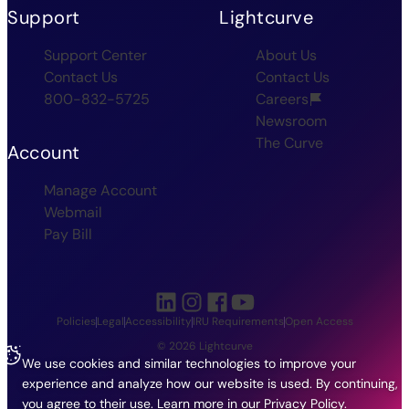
Support
Lightcurve
Support Center
About Us
Contact Us
Contact Us
800-832-5725
Careers
Newsroom
The Curve
Account
Manage Account
Webmail
Pay Bill
Policies
Legal
Accessibility
IRU Requirements
Open Access
© 2026 Lightcurve
We use cookies and similar technologies to improve your
experience and analyze how our website is used. By continuing,
you agree to their use.
Learn more in our
Privacy Policy
.