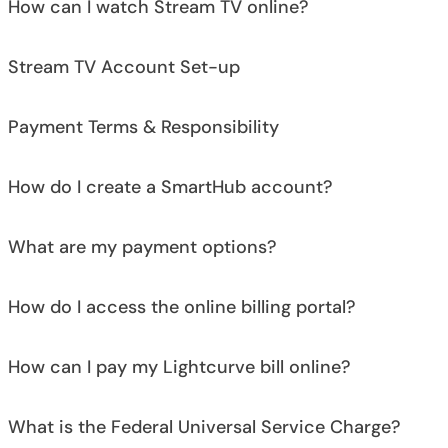
How can I watch Stream TV online?
Stream TV Account Set-up
Payment Terms & Responsibility
How do I create a SmartHub account?
What are my payment options?
How do I access the online billing portal?
How can I pay my Lightcurve bill online?
What is the Federal Universal Service Charge?