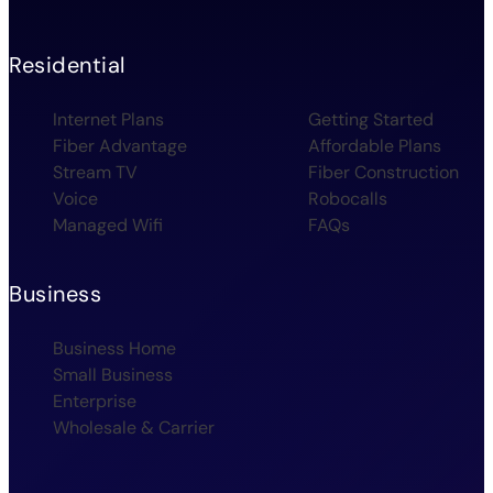
Residential
Internet Plans
Getting Started
Fiber Advantage
Affordable Plans
Stream TV
Fiber Construction
Voice
Robocalls
Managed Wifi
FAQs
Business
Business Home
Small Business
Enterprise
Wholesale & Carrier