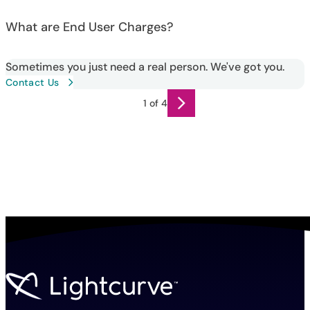
What are End User Charges?
Sometimes you just need a real person. We've got you.
Contact Us
1 of 4