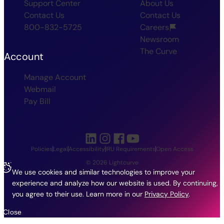
Support Center
About Us
Contact Us
Contact Us
800-832-5725
Careers
Newsroom
The Curve
Account
Manage Account
Webmail
Pay Bill
Policies
Legal
Accessibility
IRU Requirements
Open Access
© 2026 Lightcurve
We use cookies and similar technologies to improve your
experience and analyze how our website is used. By continuing,
you agree to their use.
Learn more in our
Privacy Policy
.
Close