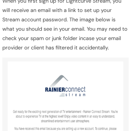
When you first sign up for Lightcurve Stream, you
will receive an email with a link to set up your
Stream account password. The image below is
what you should see in your email. You may need to
check your spam or junk folder incase your email
provider or client has filtered it accidentally.