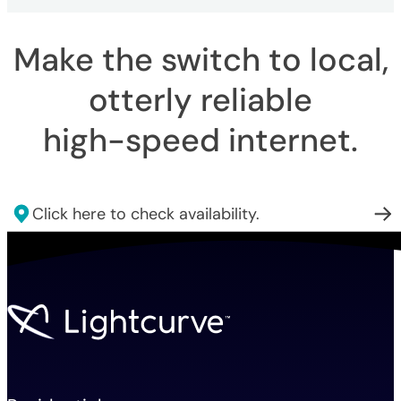
Make the switch to local,
otterly reliable
high-speed internet
.
Click here to check availability.