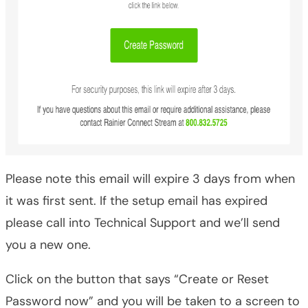
Please note this email will expire 3 days from when
it was first sent. If the setup email has expired
please call into Technical Support and we’ll send
you a new one.
Click on the button that says “Create or Reset
Password now” and you will be taken to a screen to