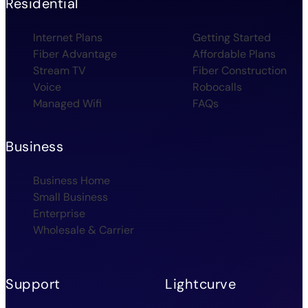
Residential
Internet Plans
Getting Started
Fiber Advantage
Affordable Plans
Stream TV
Fiber Construction
Voice
Robocalls
Managed Wifi
FAQs
Business
Business Home
Small Business
Enterprise
Wholesale & Carrier
Support
Lightcurve