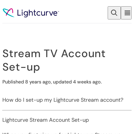
Skip to content
Stream TV Account
Set-up
Published 8 years ago, updated 4 weeks ago.
How do I set-up my Lightcurve Stream account?
Lightcurve Stream Account Set-up