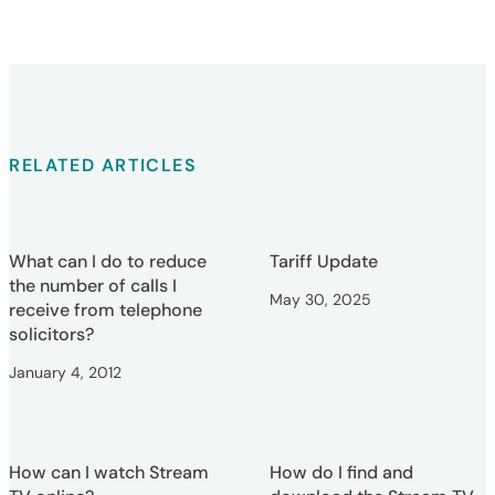
RELATED ARTICLES
What can I do to reduce
Tariff Update
the number of calls I
May 30, 2025
receive from telephone
solicitors?
January 4, 2012
How can I watch Stream
How do I find and