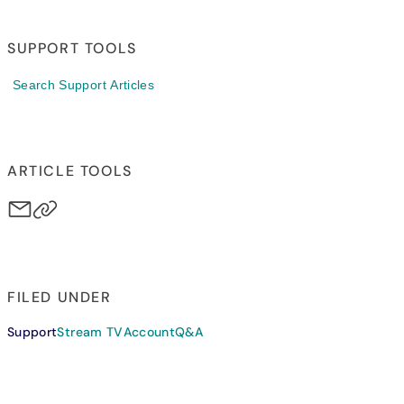
SUPPORT TOOLS
Search Support Articles
ARTICLE TOOLS
FILED UNDER
Support
Stream TV
Account
Q&A