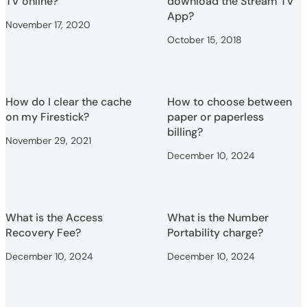
TV online?
download the Stream TV
App?
November 17, 2020
October 15, 2018
How do I clear the cache
How to choose between
on my Firestick?
paper or paperless
billing?
November 29, 2021
December 10, 2024
What is the Access
What is the Number
Recovery Fee?
Portability charge?
December 10, 2024
December 10, 2024