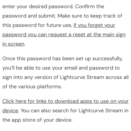
enter your desired password. Confirm the
password and submit. Make sure to keep track of
this password for future use,
if you forget your
password you can request a reset at the main sign
in screen
.
Once this password has been set up successfully,
you’ll be able to use your email and password to
sign into any version of Lightcurve Stream across all
of the various platforms.
Click here for links to download apps to use on your
device
. You can also search for Lightcurve Stream in
the app store of your device.