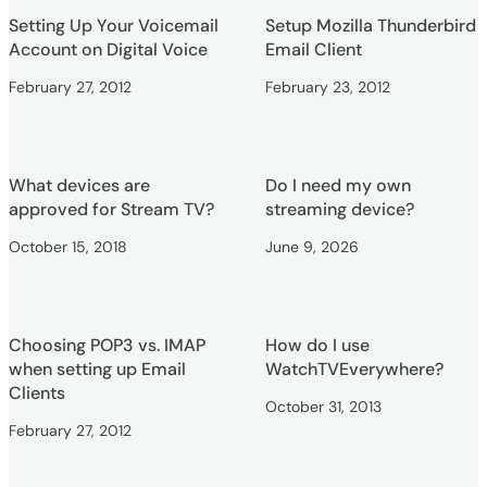
Setting Up Your Voicemail
Setup Mozilla Thunderbird
Account on Digital Voice
Email Client
February 27, 2012
February 23, 2012
What devices are
Do I need my own
approved for Stream TV?
streaming device?
October 15, 2018
June 9, 2026
Choosing POP3 vs. IMAP
How do I use
when setting up Email
WatchTVEverywhere?
Clients
October 31, 2013
February 27, 2012