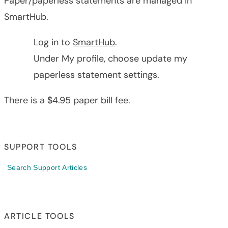
Paper/paperless statements are managed in
SmartHub.
Log in to
SmartHub
.
Under My profile, choose update my
paperless statement settings.
There is a $4.95 paper bill fee.
SUPPORT TOOLS
Search Support Articles
ARTICLE TOOLS