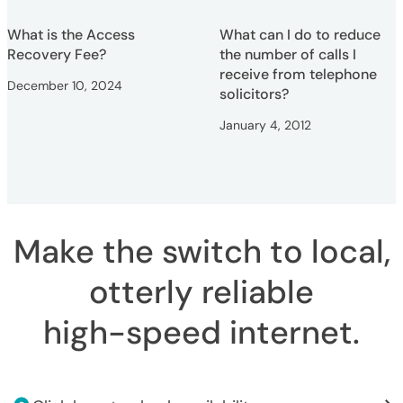
What is the Access
What can I do to reduce
Recovery Fee?
the number of calls I
receive from telephone
December 10, 2024
solicitors?
January 4, 2012
Make the switch to local,
otterly reliable
high-speed internet
.