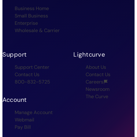
Business Home
Small Business
Enterprise
Wholesale & Carrier
Support
Lightcurve
Support Center
About Us
Contact Us
Contact Us
800-832-5725
Careers
Newsroom
The Curve
Account
Manage Account
Webmail
Pay Bill