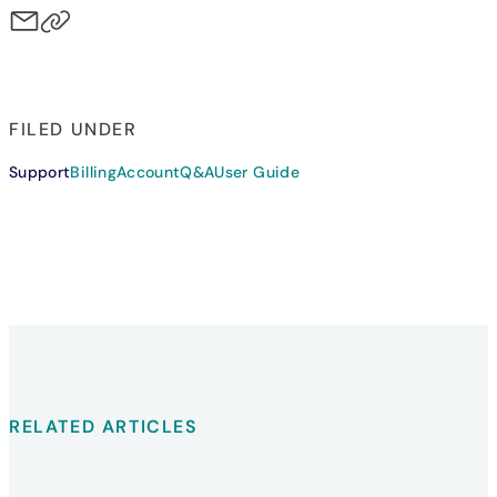
FILED UNDER
Support
Billing
Account
Q&A
User Guide
RELATED ARTICLES