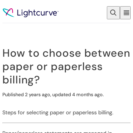
Skip to content
How to choose between
paper or paperless
billing?
Published 2 years ago, updated 4 months ago.
Steps for selecting paper or paperless billing.