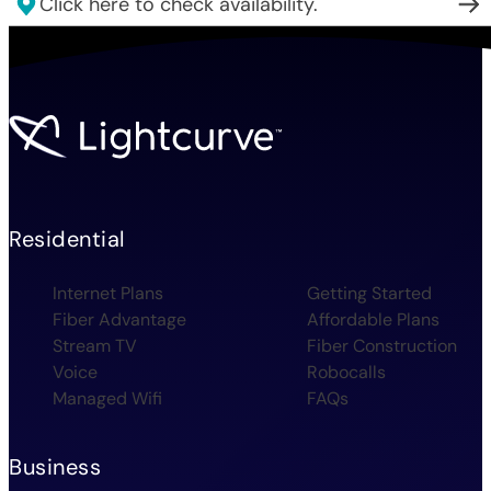
Click here to check availability.
Residential
Internet Plans
Getting Started
Fiber Advantage
Affordable Plans
Stream TV
Fiber Construction
Voice
Robocalls
Managed Wifi
FAQs
Business