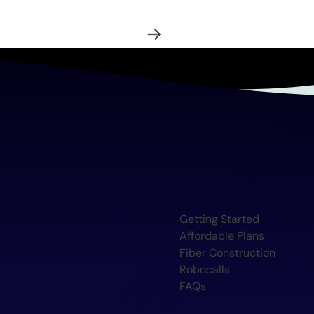
Getting Started
Affordable Plans
Fiber Construction
Robocalls
FAQs