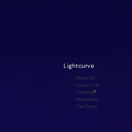
Lightcurve
About Us
Contact Us
Careers
Newsroom
The Curve