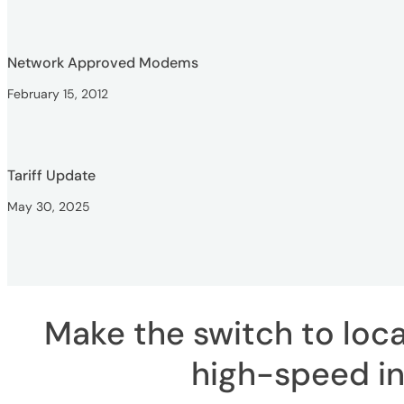
Network Approved Modems
February 15, 2012
Tariff Update
May 30, 2025
Make the switch to local
high-speed in