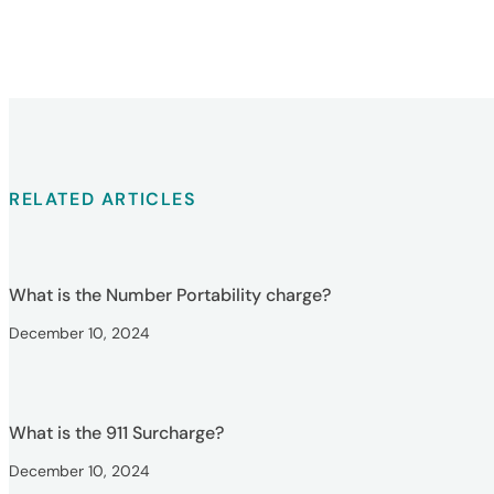
RELATED ARTICLES
What is the Number Portability charge?
December 10, 2024
What is the 911 Surcharge?
December 10, 2024