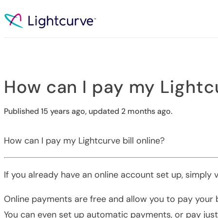
Skip to content
How can I pay my Lightcu
Published 15 years ago, updated 2 months ago.
How can I pay my Lightcurve bill online?
If you already have an online account set up, simply v
Online payments are free and allow you to pay your bi
You can even set up automatic payments, or pay just