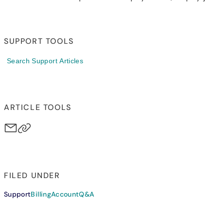
SUPPORT TOOLS
Search Support Articles
ARTICLE TOOLS
FILED UNDER
Support
Billing
Account
Q&A