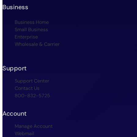
Business
Business Home
Small Business
Enterprise
Wholesale & Carrier
Support
Support Center
Contact Us
800-832-5725
Account
Manage Account
Webmail