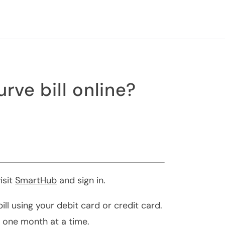
rve bill online?
isit
SmartHub
and sign in.
ll using your debit card or credit card.
 one month at a time.