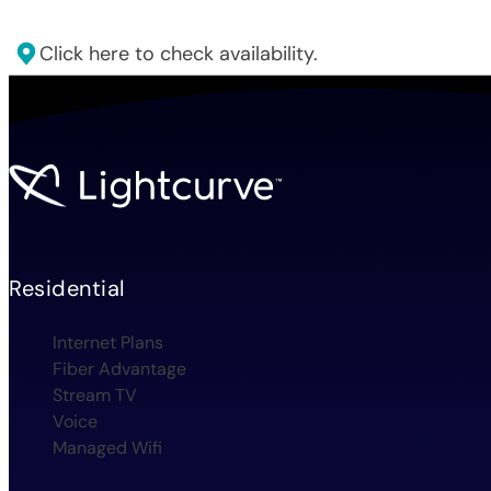
Click here to check availability.
Residential
Internet Plans
Fiber Advantage
Stream TV
Voice
Managed Wifi