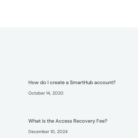
How do I create a SmartHub account?
October 14, 2020
What is the Access Recovery Fee?
December 10, 2024