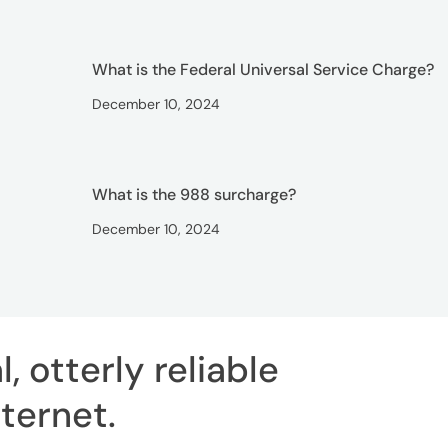
What is the Federal Universal Service Charge?
December 10, 2024
What is the 988 surcharge?
December 10, 2024
, otterly reliable
ternet
.