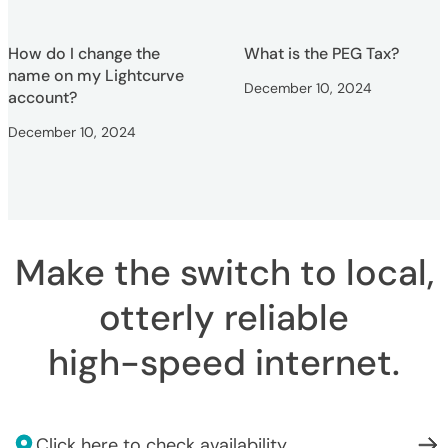
How do I change the
What is the PEG Tax?
name on my Lightcurve
December 10, 2024
account?
December 10, 2024
Make the switch to local,
otterly reliable
high-speed internet
.
Click here to check availability.