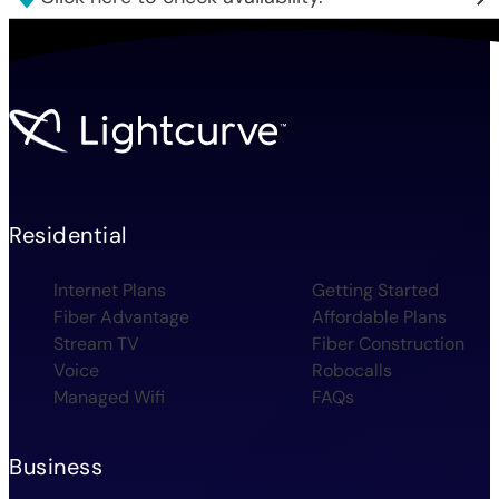
Residential
Internet Plans
Getting Started
Fiber Advantage
Affordable Plans
Stream TV
Fiber Construction
Voice
Robocalls
Managed Wifi
FAQs
Business