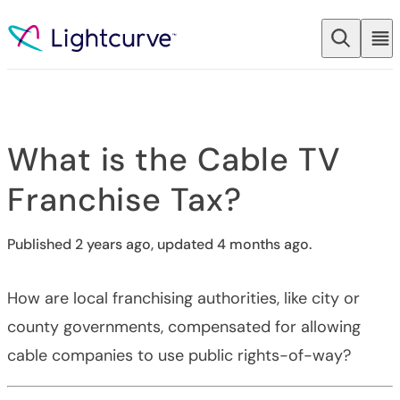
Skip to content
What is the Cable TV
Franchise Tax?
Published 2 years ago, updated 4 months ago.
How are local franchising authorities, like city or
county governments, compensated for allowing
cable companies to use public rights-of-way?