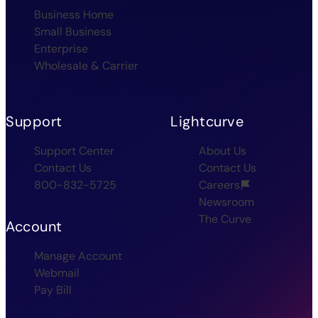
Business Home
Small Business
Enterprise
Wholesale & Carrier
Support
Lightcurve
Support Center
About Us
Contact Us
Contact Us
800-832-5725
Careers
Newsroom
The Curve
Account
Manage Account
Webmail
Pay Bill