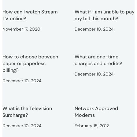
How can I watch Stream
What if I am unable to pay
TV online?
my bill this month?
November 17, 2020
December 10, 2024
How to choose between
What are one-time
paper or paperless
charges and credits?
billing?
December 10, 2024
December 10, 2024
What is the Television
Network Approved
Surcharge?
Modems
December 10, 2024
February 15, 2012