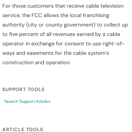
For those customers that receive cable television
service, the FCC allows the local franchising
authority (city or county government) to collect up
to five percent of all revenues earned by a cable
operator in exchange for consent to use right-of-
ways and easements for the cable system’s
construction and operation.
SUPPORT TOOLS
Search Support Articles
ARTICLE TOOLS