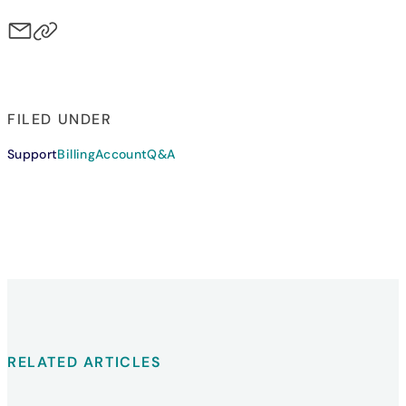
FILED UNDER
Support
Billing
Account
Q&A
RELATED ARTICLES