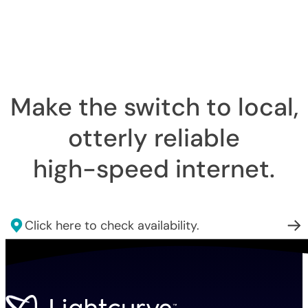
Make the switch to local,
otterly reliable
high-speed internet
.
Click here to check availability.