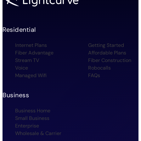
Residential
Internet Plans
Getting Started
Fiber Advantage
Affordable Plans
Stream TV
Fiber Construction
Voice
Robocalls
Managed Wifi
FAQs
Business
Business Home
Small Business
Enterprise
Wholesale & Carrier