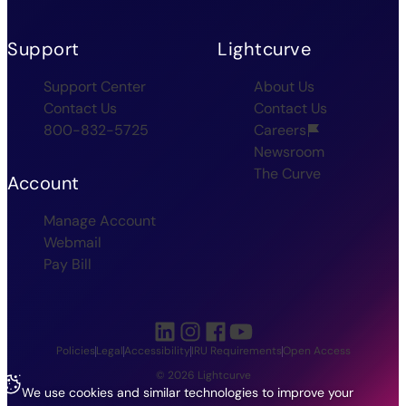
Support
Lightcurve
Support Center
About Us
Contact Us
Contact Us
800-832-5725
Careers
Newsroom
The Curve
Account
Manage Account
Webmail
Pay Bill
Policies
Legal
Accessibility
IRU Requirements
Open Access
© 2026 Lightcurve
We use cookies and similar technologies to improve your