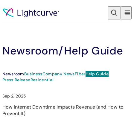
Skip to content
Newsroom
/Help Guide
Newsroom
Business
Company News
Fiber
Help Guide
Press Release
Residential
Sep 2, 2025
How Internet Downtime Impacts Revenue (and How to
Prevent It)