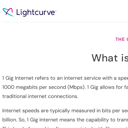
Skip to content
THE
What is
1 Gig Internet refers to an internet service with a sp
1000 megabits per second (Mbps). 1 Gig allows for f
traditional internet connections.
Internet speeds are typically measured in bits per se
billion. So, 1 Gig Internet means the capability to tran