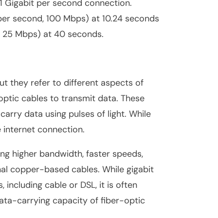
 1 Gigabit per second connection.
per second, 100 Mbps) at 10.24 seconds
, 25 Mbps) at 40 seconds.
ut they refer to different aspects of
r-optic cables to transmit data. These
 carry data using pulses of light. While
e internet connection.
ding higher bandwidth, faster speeds,
al copper-based cables. While gigabit
including cable or DSL, it is often
data-carrying capacity of fiber-optic