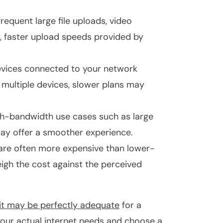
frequent large file uploads, video
s, faster upload speeds provided by
vices connected to your network
 multiple devices, slower plans may
igh-bandwidth use cases such as large
 may offer a smoother experience.
 are often more expensive than lower-
igh the cost against the perceived
it may be perfectly adequate
for a
 your actual internet needs and choose a