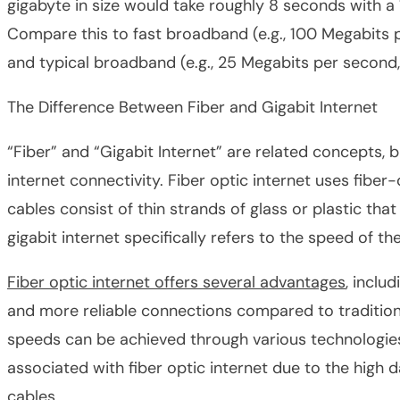
gigabyte in size would take roughly 8 seconds with a
Compare this to fast broadband (e.g., 100 Megabits 
and typical broadband (e.g., 25 Megabits per second
The Difference Between Fiber and Gigabit Internet
“Fiber” and “Gigabit Internet” are related concepts, b
internet connectivity. ​​Fiber optic internet uses fibe
cables consist of thin strands of glass or plastic that
gigabit internet specifically refers to the speed of th
Fiber optic internet offers several advantages
, inclu
and more reliable connections compared to tradition
speeds can be achieved through various technologies, 
associated with fiber optic internet due to the high 
cables.