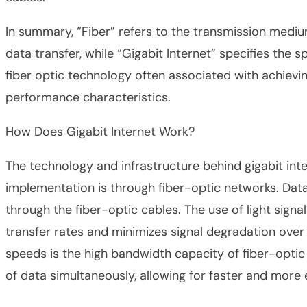
In summary, “Fiber” refers to the transmission medi
data transfer, while “Gigabit Internet” specifies the 
fiber optic technology often associated with achievin
performance characteristics.
How Does Gigabit Internet Work?
The technology and infrastructure behind gigabit in
implementation is through fiber-optic networks. Data 
through the fiber-optic cables. The use of light signa
transfer rates and minimizes signal degradation over 
speeds is the high bandwidth capacity of fiber-optic
of data simultaneously, allowing for faster and more