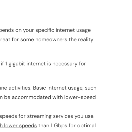
epends on your specific internet usage
 great for some homeowners the reality
 1 gigabit internet is necessary for
ne activities. Basic internet usage, such
often be accommodated with lower-speed
eeds for streaming services you use.
uch lower speeds
than 1 Gbps for optimal