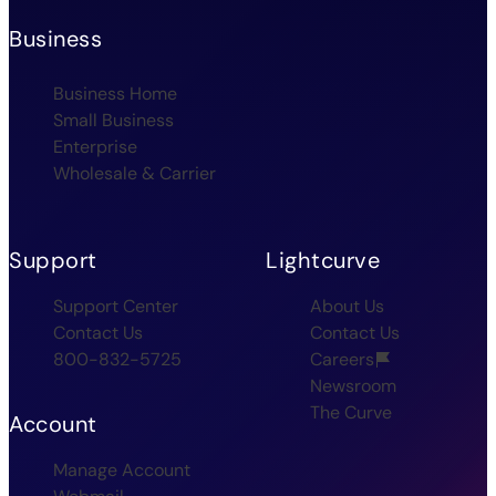
Business
Business Home
Small Business
Enterprise
Wholesale & Carrier
Support
Lightcurve
Support Center
About Us
Contact Us
Contact Us
800-832-5725
Careers
Newsroom
The Curve
Account
Manage Account