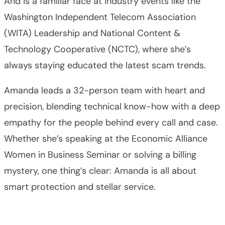
And is a familiar face at industry events like the
Washington Independent Telecom Association
(WITA) Leadership and National Content &
Technology Cooperative (NCTC), where she’s
always staying educated the latest scam trends.
Amanda leads a 32-person team with heart and
precision, blending technical know-how with a deep
empathy for the people behind every call and case.
Whether she’s speaking at the Economic Alliance
Women in Business Seminar or solving a billing
mystery, one thing’s clear: Amanda is all about
smart protection and stellar service.