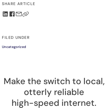
SHARE ARTICLE
FILED UNDER
Uncategorized
Make the switch to local,
otterly reliable
high-speed internet
.