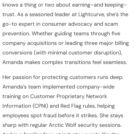
knows a thing or two about earning–and keeping–
trust. As a seasoned leader at Lightcurve, she’s the
go-to expert in consumer advocacy and scam
prevention. Whether guiding teams through five
company acquisitions or leading three major billing
conversions (with minimal customer disruption),
Amanda makes complex transitions feel seamless.
Her passion for protecting customers runs deep.
Amanda’s team implemented company-wide
training on Customer Proprietary Network
Information (CPNI) and Red Flag rules, helping
employees spot fraud before it strikes. She stays
sharp with regular Arctic Wolf security sessions.