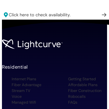
Click here to check availability.
Residential
Internet Plans
Getting Started
Fiber Advantage
Affordable Plans
Stream TV
Fiber Construction
Voice
Robocalls
Managed Wifi
FAQs