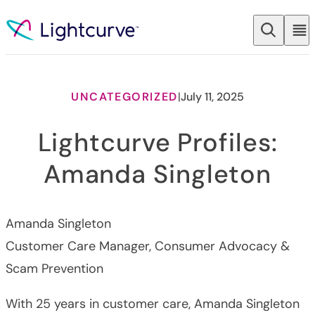
Skip to content
UNCATEGORIZED
|
July 11, 2025
Lightcurve Profiles:
Amanda Singleton
Amanda Singleton
Customer Care Manager, Consumer Advocacy &
Scam Prevention
With 25 years in customer care, Amanda Singleton