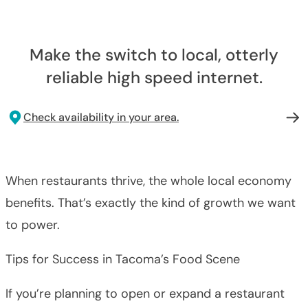
Make the switch to local, otterly
reliable high speed internet.
Check availability in your area.
When restaurants thrive, the whole local economy
benefits. That’s exactly the kind of growth we want
to power.
Tips for Success in Tacoma’s Food Scene
If you’re planning to open or expand a restaurant