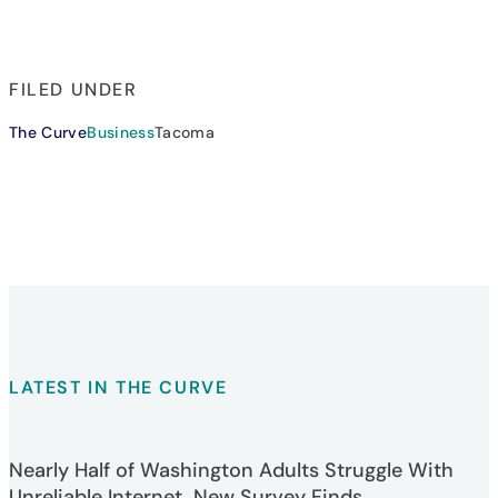
FILED UNDER
The Curve
Business
Tacoma
LATEST IN THE CURVE
Nearly Half of Washington Adults Struggle With
Unreliable Internet, New Survey Finds