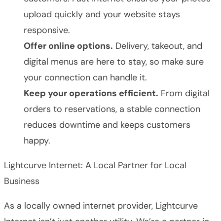
upload quickly and your website stays
responsive.
Offer online options.
Delivery, takeout, and
digital menus are here to stay, so make sure
your connection can handle it.
Keep your operations efficient.
From digital
orders to reservations, a stable connection
reduces downtime and keeps customers
happy.
Lightcurve Internet: A Local Partner for Local
Business
As a locally owned internet provider, Lightcurve