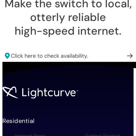
Make the switch to local,
otterly reliable
high-speed internet
.
Click here to check availability.
Residential
Internet Plans
Getting Started