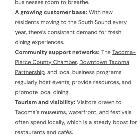
businesses room to breathe.
A growing customer base:
With new
residents moving to the South Sound every
year, there’s consistent demand for fresh
dining experiences.
Community support networks:
The
Tacoma-
Pierce County Chamber
,
Downtown Tacoma
Partnership
, and local business programs
regularly host events, provide resources, and
promote local dining.
Tourism and visibility:
Visitors drawn to
Tacoma’s museums, waterfront, and festivals
often spend locally, which is a steady boost for
restaurants and cafés.