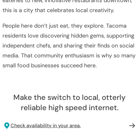
eateries to new, innovative restaurants downtown,
this is a city that celebrates local creativity.
People here don’t just eat, they explore. Tacoma
residents love discovering hidden gems, supporting
independent chefs, and sharing their finds on social
media. That community enthusiasm is why so many
small food businesses succeed here.
Make the switch to local, otterly
reliable high speed internet.
Check availability in your area.