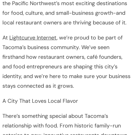
the Pacific Northwest’s most exciting destinations
for food, culture, and small-business growth-and
local restaurant owners are thriving because of it.
At
Lightcurve Internet
, we’re proud to be part of
Tacoma’s business community. We’ve seen
firsthand how restaurant owners, café founders,
and food entrepreneurs are shaping this city’s
identity, and we’re here to make sure your business
stays connected as it grows.
A City That Loves Local Flavor
There’s something special about Tacoma’s
relationship with food. From historic family-run