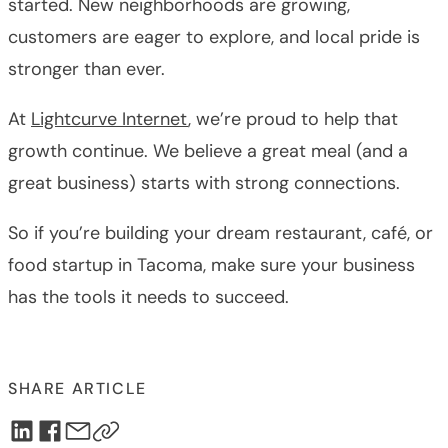
started. New neighborhoods are growing,
customers are eager to explore, and local pride is
stronger than ever.
At
Lightcurve Internet
, we’re proud to help that
growth continue. We believe a great meal (and a
great business) starts with strong connections.
So if you’re building your dream restaurant, café, or
food startup in Tacoma, make sure your business
has the tools it needs to succeed.
SHARE ARTICLE