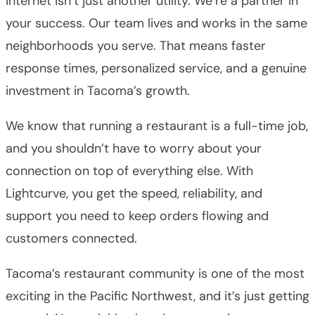
Internet isn’t just another utility. We’re a partner in
your success. Our team lives and works in the same
neighborhoods you serve. That means faster
response times, personalized service, and a genuine
investment in Tacoma’s growth.
We know that running a restaurant is a full-time job,
and you shouldn’t have to worry about your
connection on top of everything else. With
Lightcurve, you get the speed, reliability, and
support you need to keep orders flowing and
customers connected.
Tacoma’s restaurant community is one of the most
exciting in the Pacific Northwest, and it’s just getting