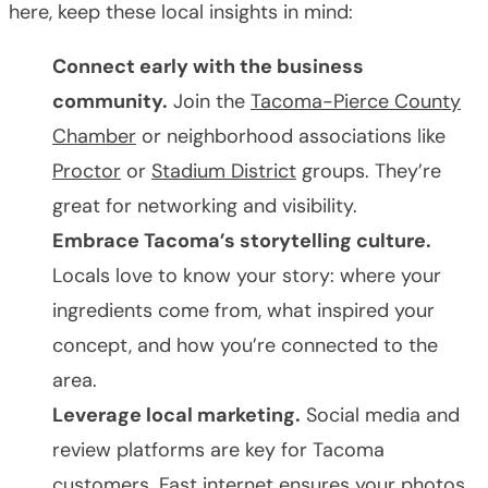
here, keep these local insights in mind:
Connect early with the business
community.
Join the
Tacoma-Pierce County
Chamber
or neighborhood associations like
Proctor
or
Stadium District
groups. They’re
great for networking and visibility.
Embrace Tacoma’s storytelling culture.
Locals love to know your story: where your
ingredients come from, what inspired your
concept, and how you’re connected to the
area.
Leverage local marketing.
Social media and
review platforms are key for Tacoma
customers. Fast internet ensures your photos