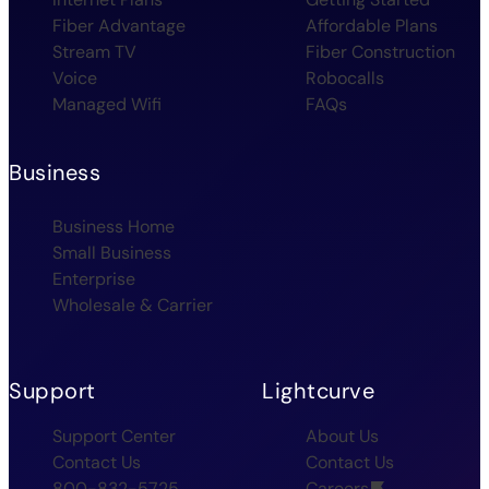
Fiber Advantage
Affordable Plans
Stream TV
Fiber Construction
Voice
Robocalls
Managed Wifi
FAQs
Business
Business Home
Small Business
Enterprise
Wholesale & Carrier
Support
Lightcurve
Support Center
About Us
Contact Us
Contact Us
800-832-5725
Careers