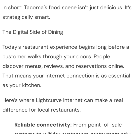
In short: Tacoma’s food scene isn’t just delicious. It’s
strategically smart.
The Digital Side of Dining
Today’s restaurant experience begins long before a
customer walks through your doors. People
discover menus, reviews, and reservations online.
That means your internet connection is as essential
as your kitchen.
Here’s where Lightcurve Internet can make a real
difference for local restaurants.
Reliable connectivity:
From point-of-sale