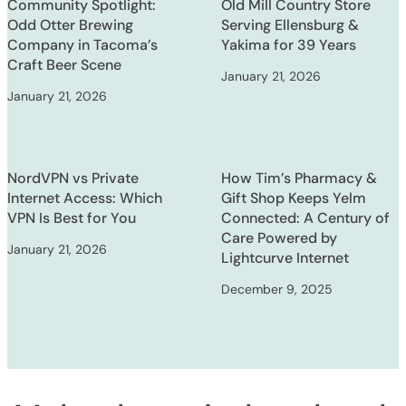
Community Spotlight:
Old Mill Country Store
Odd Otter Brewing
Serving Ellensburg &
Company in Tacoma’s
Yakima for 39 Years
Craft Beer Scene
January 21, 2026
January 21, 2026
NordVPN vs Private
How Tim’s Pharmacy &
Internet Access: Which
Gift Shop Keeps Yelm
VPN Is Best for You
Connected: A Century of
Care Powered by
January 21, 2026
Lightcurve Internet
December 9, 2025