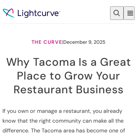
Skip to content
THE CURVE
|
December 9, 2025
Why Tacoma Is a Great
Place to Grow Your
Restaurant Business
If you own or manage a restaurant, you already
know that the right community can make all the
difference. The Tacoma area has become one of