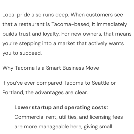
Local pride also runs deep. When customers see
that a restaurant is Tacoma-based, it immediately
builds trust and loyalty. For new owners, that means
you’re stepping into a market that actively wants
you to succeed.
Why Tacoma Is a Smart Business Move
If you’ve ever compared Tacoma to Seattle or
Portland, the advantages are clear.
Lower startup and operating costs:
Commercial rent, utilities, and licensing fees
are more manageable here, giving small