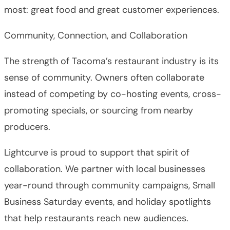
most: great food and great customer experiences.
Community, Connection, and Collaboration
The strength of Tacoma’s restaurant industry is its
sense of community. Owners often collaborate
instead of competing by co-hosting events, cross-
promoting specials, or sourcing from nearby
producers.
Lightcurve is proud to support that spirit of
collaboration. We partner with local businesses
year-round through community campaigns, Small
Business Saturday events, and holiday spotlights
that help restaurants reach new audiences.