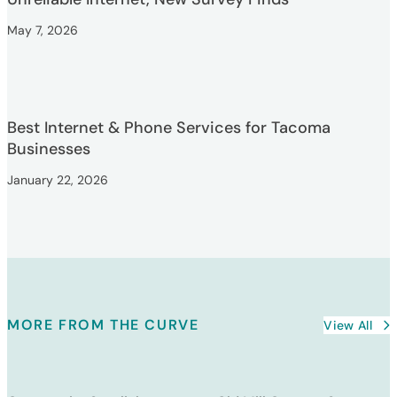
May 7, 2026
Best Internet & Phone Services for Tacoma
Businesses
January 22, 2026
MORE FROM THE CURVE
View All