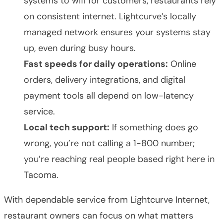
systems to wifi for customers, restaurants rely
on consistent internet. Lightcurve’s locally
managed network ensures your systems stay
up, even during busy hours.
Fast speeds for daily operations:
Online
orders, delivery integrations, and digital
payment tools all depend on low-latency
service.
Local tech support:
If something does go
wrong, you’re not calling a 1-800 number;
you’re reaching real people based right here in
Tacoma.
With dependable service from Lightcurve Internet,
restaurant owners can focus on what matters