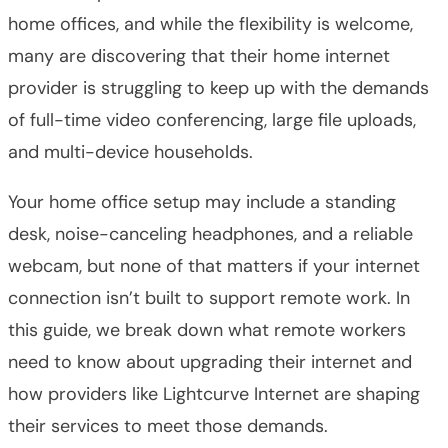
home offices, and while the flexibility is welcome,
many are discovering that their home internet
provider is struggling to keep up with the demands
of full-time video conferencing, large file uploads,
and multi-device households.
Your home office setup may include a standing
desk, noise-canceling headphones, and a reliable
webcam, but none of that matters if your internet
connection isn’t built to support remote work. In
this guide, we break down what remote workers
need to know about upgrading their internet and
how providers like Lightcurve Internet are shaping
their services to meet those demands.