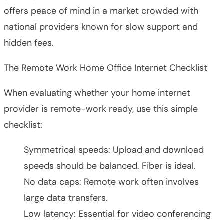
offers peace of mind in a market crowded with
national providers known for slow support and
hidden fees.
The Remote Work Home Office Internet Checklist
When evaluating whether your home internet
provider is remote-work ready, use this simple
checklist:
Symmetrical speeds: Upload and download
speeds should be balanced. Fiber is ideal.
No data caps: Remote work often involves
large data transfers.
Low latency: Essential for video conferencing