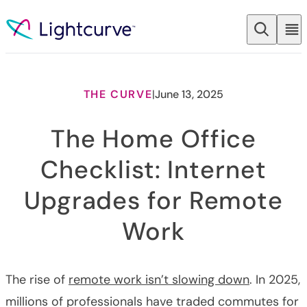
Skip to content
THE CURVE
|
June 13, 2025
The Home Office
Checklist: Internet
Upgrades for Remote
Work
The rise of
remote work isn’t slowing down
. In 2025,
millions of professionals have traded commutes for