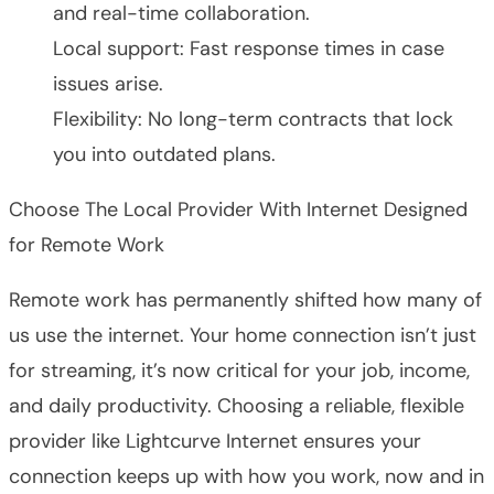
and real-time collaboration.
Local support: Fast response times in case
issues arise.
Flexibility: No long-term contracts that lock
you into outdated plans.
Choose The Local Provider With Internet Designed
for Remote Work
Remote work has permanently shifted how many of
us use the internet. Your home connection isn’t just
for streaming, it’s now critical for your job, income,
and daily productivity. Choosing a reliable, flexible
provider like Lightcurve Internet ensures your
connection keeps up with how you work, now and in