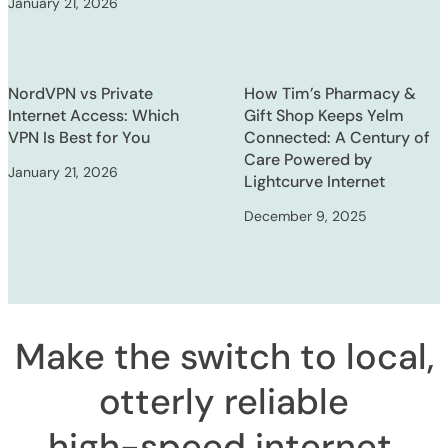
January 21, 2026
NordVPN vs Private
How Tim’s Pharmacy &
Internet Access: Which
Gift Shop Keeps Yelm
VPN Is Best for You
Connected: A Century of
Care Powered by
January 21, 2026
Lightcurve Internet
December 9, 2025
Make the switch to local,
otterly reliable
high-speed internet
.