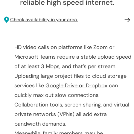
reliable high speed internet.
Check availability in your area.
HD video calls on platforms like Zoom or
Microsoft Teams
require a stable upload speed
of at least 3 Mbps, and that’s per stream.
Uploading large project files to cloud storage
services like
Google Drive or Dropbox
can
quickly max out slow connections.
Collaboration tools, screen sharing, and virtual
private networks (VPNs) all add extra
bandwidth demands.
Meanwhile, family members may be