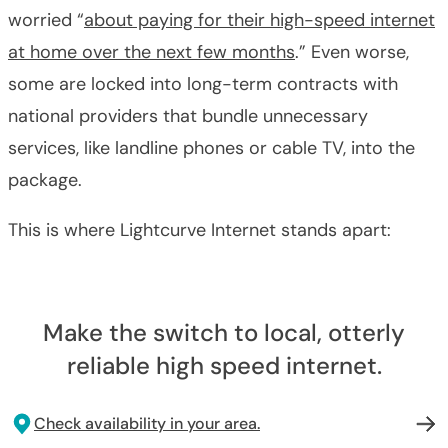
worried “
about paying for their high-speed internet
at home over the next few months
.” Even worse,
some are locked into long-term contracts with
national providers that bundle unnecessary
services, like landline phones or cable TV, into the
package.
This is where Lightcurve Internet stands apart:
Make the switch to local, otterly
reliable high speed internet.
Check availability in your area.