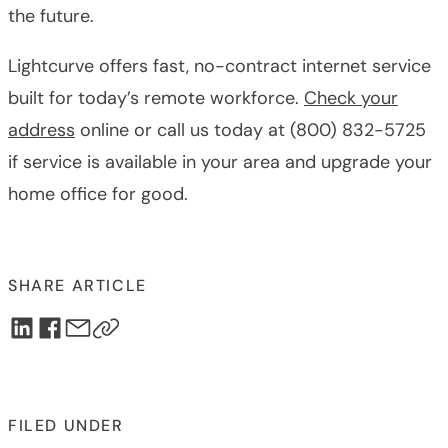
the future.
Lightcurve offers fast, no-contract internet service
built for today’s remote workforce.
Check your
address
online or call us today at (800) 832-5725
if service is available in your area and upgrade your
home office for good.
SHARE ARTICLE
FILED UNDER