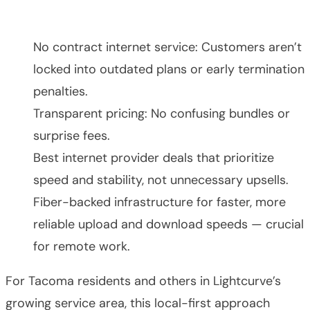
No contract internet service: Customers aren’t
locked into outdated plans or early termination
penalties.
Transparent pricing: No confusing bundles or
surprise fees.
Best internet provider deals that prioritize
speed and stability, not unnecessary upsells.
Fiber-backed infrastructure for faster, more
reliable upload and download speeds — crucial
for remote work.
For Tacoma residents and others in Lightcurve’s
growing service area, this local-first approach