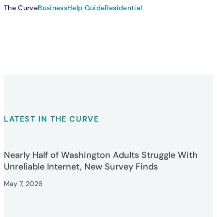
The Curve
Business
Help Guide
Residential
LATEST IN THE CURVE
Nearly Half of Washington Adults Struggle With
Unreliable Internet, New Survey Finds
May 7, 2026