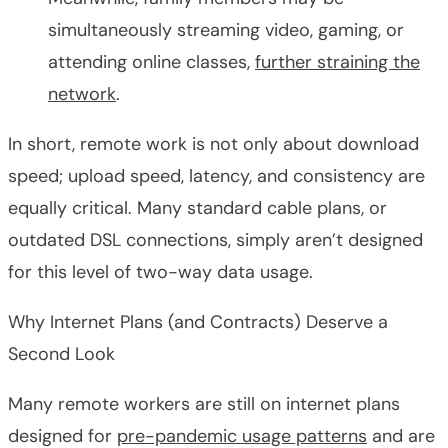
simultaneously streaming video, gaming, or
attending online classes,
further straining the
network
.
In short, remote work is not only about download
speed; upload speed, latency, and consistency are
equally critical. Many standard cable plans, or
outdated DSL connections, simply aren’t designed
for this level of two-way data usage.
Why Internet Plans (and Contracts) Deserve a
Second Look
Many remote workers are still on internet plans
designed for
pre-pandemic usage patterns
and are