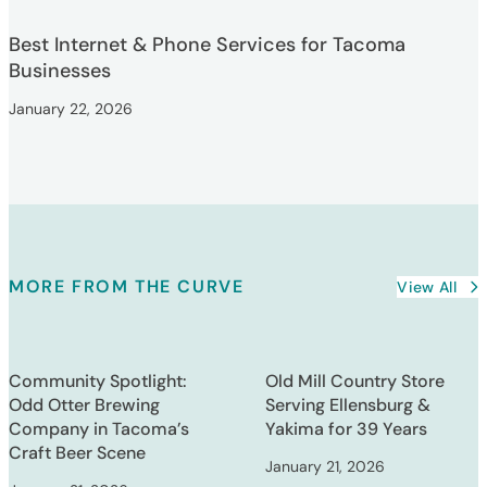
Best Internet & Phone Services for Tacoma
Businesses
January 22, 2026
MORE FROM THE CURVE
View All
Community Spotlight:
Old Mill Country Store
Odd Otter Brewing
Serving Ellensburg &
Company in Tacoma’s
Yakima for 39 Years
Craft Beer Scene
January 21, 2026