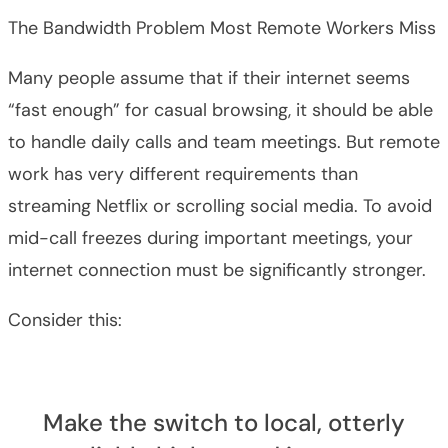
The Bandwidth Problem Most Remote Workers Miss
Many people assume that if their internet seems
“fast enough” for casual browsing, it should be able
to handle daily calls and team meetings. But remote
work has very different requirements than
streaming Netflix or scrolling social media. To avoid
mid-call freezes during important meetings, your
internet connection must be significantly stronger.
Consider this:
Make the switch to local, otterly