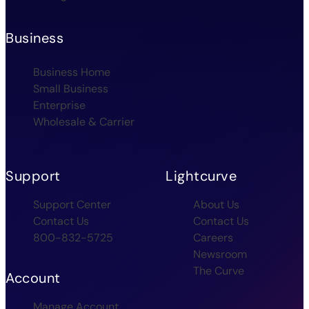
Business
Business Home
Small Business
Enterprise
Wholesale & Carrier
Support
Lightcurve
Support Center
About Us
Contact Us
Contact Us
800-832-5725
Careers
Newsroom
The Curve
Account
Manage Account