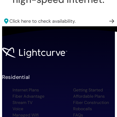
Click here to check availability.
Residential
Internet Plans
Getting Started
Fiber Advantage
Affordable Plans
Stream TV
Fiber Construction
Voice
Robocalls
Managed Wifi
FAQs