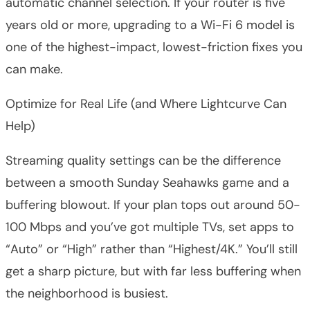
automatic channel selection. If your router is five
years old or more, upgrading to a Wi-Fi 6 model is
one of the highest-impact, lowest-friction fixes you
can make.
Optimize for Real Life (and Where Lightcurve Can
Help)
Streaming quality settings can be the difference
between a smooth Sunday Seahawks game and a
buffering blowout. If your plan tops out around 50-
100 Mbps and you’ve got multiple TVs, set apps to
“Auto” or “High” rather than “Highest/4K.” You’ll still
get a sharp picture, but with far less buffering when
the neighborhood is busiest.