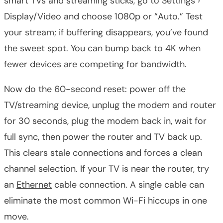
smart TVs and streaming sticks, go to Settings ›
Display/Video and choose 1080p or “Auto.” Test
your stream; if buffering disappears, you’ve found
the sweet spot. You can bump back to 4K when
fewer devices are competing for bandwidth.
Now do the 60-second reset: power off the
TV/streaming device, unplug the modem and router
for 30 seconds, plug the modem back in, wait for
full sync, then power the router and TV back up.
This clears stale connections and forces a clean
channel selection. If your TV is near the router, try
an
Ethernet
cable connection. A single cable can
eliminate the most common Wi-Fi hiccups in one
move.