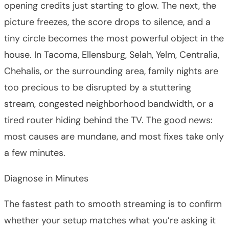
opening credits just starting to glow. The next, the
picture freezes, the score drops to silence, and a
tiny circle becomes the most powerful object in the
house. In Tacoma, Ellensburg, Selah, Yelm, Centralia,
Chehalis, or the surrounding area, family nights are
too precious to be disrupted by a stuttering
stream, congested neighborhood bandwidth, or a
tired router hiding behind the TV. The good news:
most causes are mundane, and most fixes take only
a few minutes.
Diagnose in Minutes
The fastest path to smooth streaming is to confirm
whether your setup matches what you’re asking it