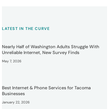
LATEST IN THE CURVE
Nearly Half of Washington Adults Struggle With
Unreliable Internet, New Survey Finds
May 7, 2026
Best Internet & Phone Services for Tacoma
Businesses
January 22, 2026