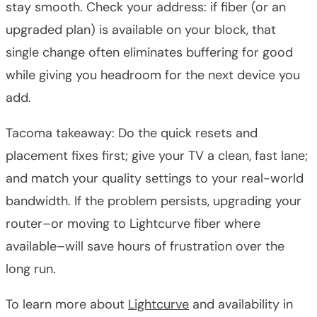
stay smooth. Check your address: if fiber (or an
upgraded plan) is available on your block, that
single change often eliminates buffering for good
while giving you headroom for the next device you
add.
Tacoma takeaway: Do the quick resets and
placement fixes first; give your TV a clean, fast lane;
and match your quality settings to your real-world
bandwidth. If the problem persists, upgrading your
router–or moving to Lightcurve fiber where
available–will save hours of frustration over the
long run.
To learn more about
Lightcurve
and availability in