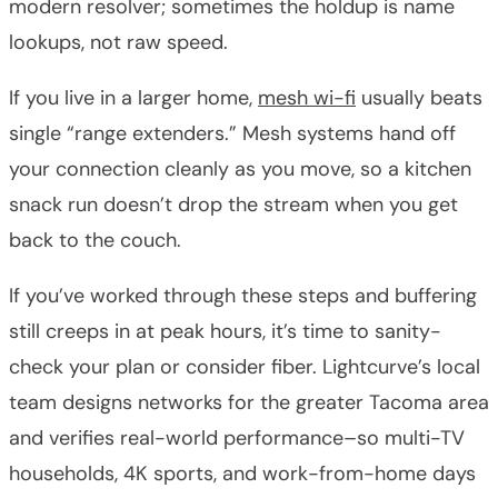
modern resolver; sometimes the holdup is name
lookups, not raw speed.
If you live in a larger home,
mesh wi-fi
usually beats
single “range extenders.” Mesh systems hand off
your connection cleanly as you move, so a kitchen
snack run doesn’t drop the stream when you get
back to the couch.
If you’ve worked through these steps and buffering
still creeps in at peak hours, it’s time to sanity-
check your plan or consider fiber. Lightcurve’s local
team designs networks for the greater Tacoma area
and verifies real-world performance–so multi-TV
households, 4K sports, and work-from-home days