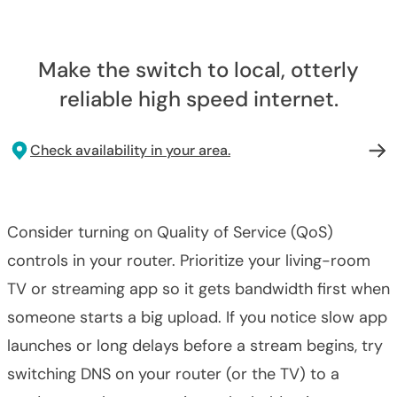
Make the switch to local, otterly
reliable high speed internet.
Check availability in your area.
Consider turning on Quality of Service (QoS)
controls in your router. Prioritize your living-room
TV or streaming app so it gets bandwidth first when
someone starts a big upload. If you notice slow app
launches or long delays before a stream begins, try
switching DNS on your router (or the TV) to a