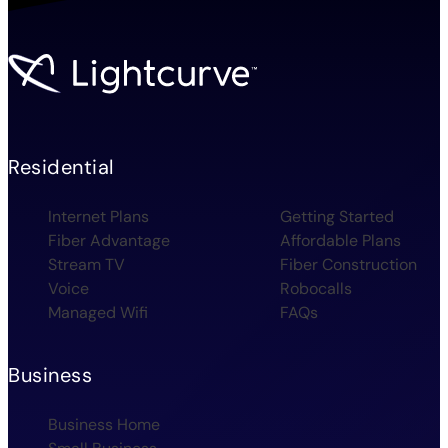
Residential
Internet Plans
Getting Started
Fiber Advantage
Affordable Plans
Stream TV
Fiber Construction
Voice
Robocalls
Managed Wifi
FAQs
Business
Business Home