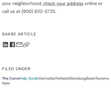
your neighborhood,
check your address
online or
call us at (800) 832-5725.
SHARE ARTICLE
FILED UNDER
The Curve
Help Guide
Centralia
Chehalis
Ellensburg
Selah
Tacoma
Yelm