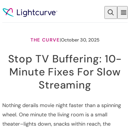
Skip to content
THE CURVE
|
October 30, 2025
Stop TV Buffering: 10-
Minute Fixes For Slow
Streaming
Nothing derails movie night faster than a spinning
wheel. One minute the living room is a small
theater–lights down, snacks within reach, the