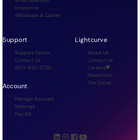
Small Business
Enterprise
Wholesale & Carrier
Support
Lightcurve
Support Center
About Us
Contact Us
Contact Us
800-832-5725
Careers
Newsroom
The Curve
Account
Manage Account
Webmail
Pay Bill