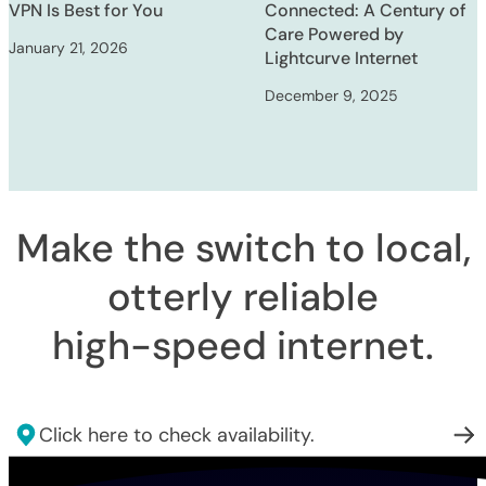
VPN Is Best for You
Connected: A Century of
Care Powered by
January 21, 2026
Lightcurve Internet
December 9, 2025
Make the switch to local,
otterly reliable
high-speed internet
.
Click here to check availability.