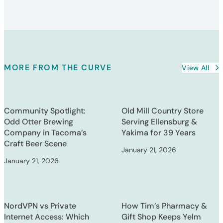
MORE FROM THE CURVE
View All
Community Spotlight:
Old Mill Country Store
Odd Otter Brewing
Serving Ellensburg &
Company in Tacoma’s
Yakima for 39 Years
Craft Beer Scene
January 21, 2026
January 21, 2026
NordVPN vs Private
How Tim’s Pharmacy &
Internet Access: Which
Gift Shop Keeps Yelm