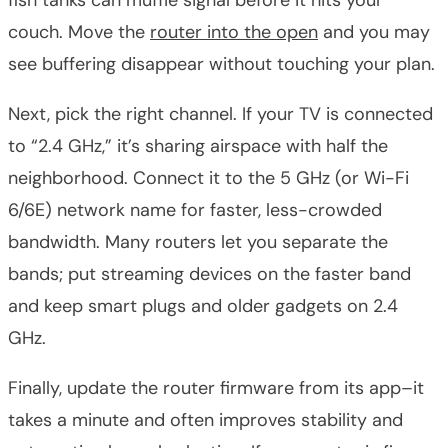
couch. Move the
router into the open
and you may
see buffering disappear without touching your plan.
Next, pick the right channel. If your TV is connected
to “2.4 GHz,” it’s sharing airspace with half the
neighborhood. Connect it to the 5 GHz (or Wi-Fi
6/6E) network name for faster, less-crowded
bandwidth. Many routers let you separate the
bands; put streaming devices on the faster band
and keep smart plugs and older gadgets on 2.4
GHz.
Finally, update the router firmware from its app–it
takes a minute and often improves stability and