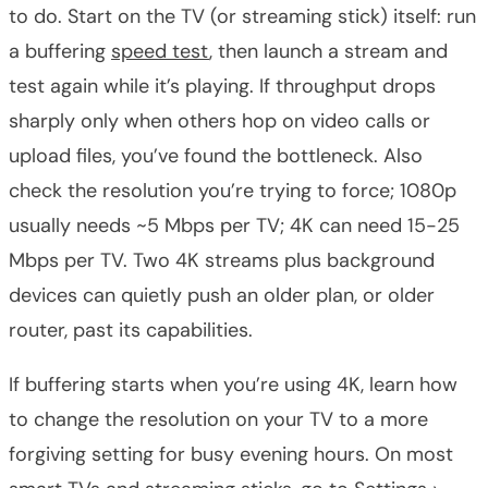
to do. Start on the TV (or streaming stick) itself: run
a buffering
speed test
, then launch a stream and
test again while it’s playing. If throughput drops
sharply only when others hop on video calls or
upload files, you’ve found the bottleneck. Also
check the resolution you’re trying to force; 1080p
usually needs ~5 Mbps per TV; 4K can need 15-25
Mbps per TV. Two 4K streams plus background
devices can quietly push an older plan, or older
router, past its capabilities.
If buffering starts when you’re using 4K, learn how
to change the resolution on your TV to a more
forgiving setting for busy evening hours. On most