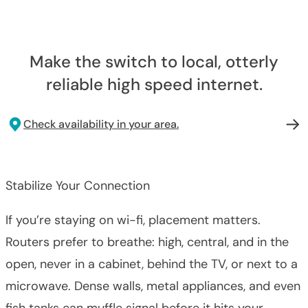
Make the switch to local, otterly
reliable high speed internet.
Check availability in your area.
Stabilize Your Connection
If you’re staying on wi-fi, placement matters.
Routers prefer to breathe: high, central, and in the
open, never in a cabinet, behind the TV, or next to a
microwave. Dense walls, metal appliances, and even
fish tanks can muffle signal before it hits your