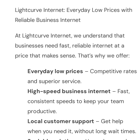
Lightcurve Internet: Everyday Low Prices with
Reliable Business Internet
At Lightcurve Internet, we understand that
businesses need fast, reliable internet at a
price that makes sense. That’s why we offer:
Everyday low prices
– Competitive rates
and superior service.
High-speed business internet
– Fast,
consistent speeds to keep your team
productive.
Local customer support
– Get help
when you need it, without long wait times.