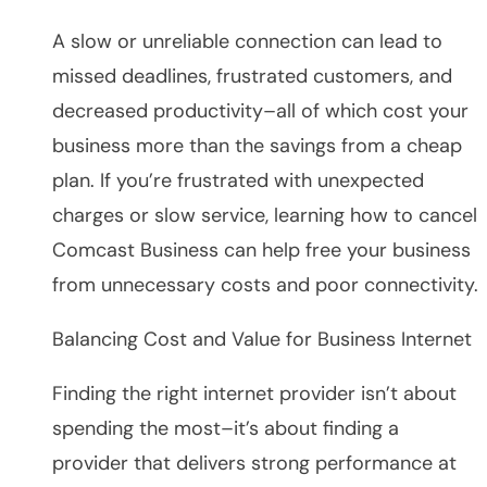
A slow or unreliable connection can lead to
missed deadlines, frustrated customers, and
decreased productivity–all of which cost your
business more than the savings from a cheap
plan. If you’re frustrated with unexpected
charges or slow service, learning how to cancel
Comcast Business can help free your business
from unnecessary costs and poor connectivity.
Balancing Cost and Value for Business Internet
Finding the right internet provider isn’t about
spending the most–it’s about finding a
provider that delivers strong performance at