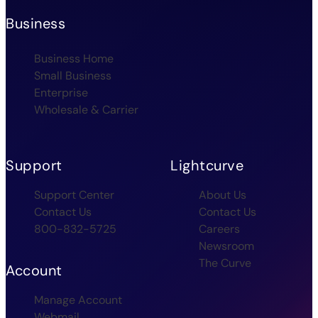
Business
Business Home
Small Business
Enterprise
Wholesale & Carrier
Support
Lightcurve
Support Center
About Us
Contact Us
Contact Us
800-832-5725
Careers
Newsroom
The Curve
Account
Manage Account
Webmail