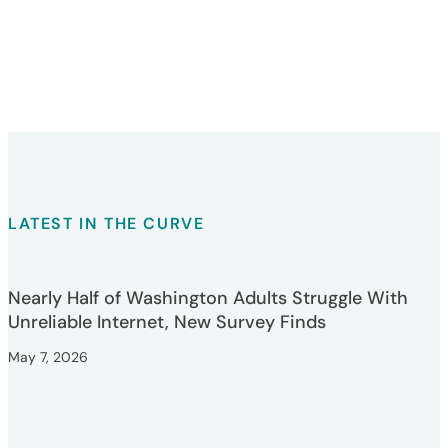
LATEST IN THE CURVE
Nearly Half of Washington Adults Struggle With
Unreliable Internet, New Survey Finds
May 7, 2026