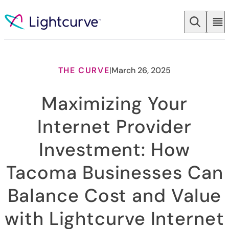
Skip to content
THE CURVE
|
March 26, 2025
Maximizing Your
Internet Provider
Investment: How
Tacoma Businesses Can
Balance Cost and Value
with Lightcurve Internet