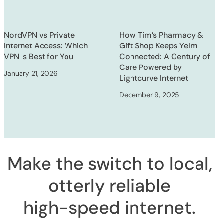
NordVPN vs Private
How Tim’s Pharmacy &
Internet Access: Which
Gift Shop Keeps Yelm
VPN Is Best for You
Connected: A Century of
Care Powered by
January 21, 2026
Lightcurve Internet
December 9, 2025
Make the switch to local,
otterly reliable
high-speed internet
.