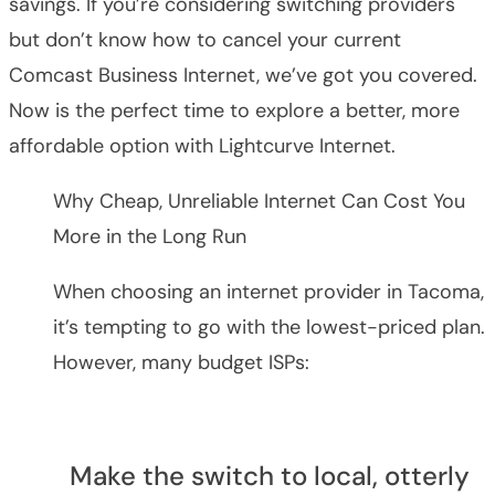
savings. If you’re considering switching providers
but don’t know how to cancel your current
Comcast Business Internet, we’ve got you covered.
Now is the perfect time to explore a better, more
affordable option with Lightcurve Internet.
Why Cheap, Unreliable Internet Can Cost You
More in the Long Run
When choosing an internet provider in Tacoma,
it’s tempting to go with the lowest-priced plan.
However, many budget ISPs:
Make the switch to local, otterly