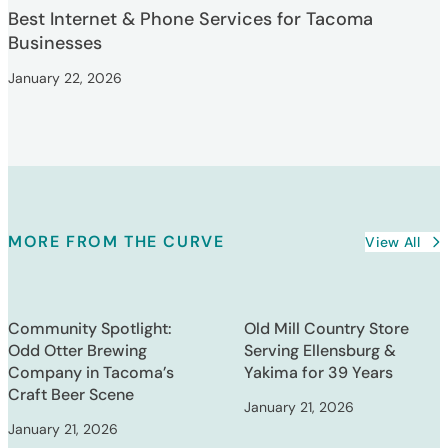
Best Internet & Phone Services for Tacoma
Businesses
January 22, 2026
MORE FROM THE CURVE
View All
Community Spotlight:
Old Mill Country Store
Odd Otter Brewing
Serving Ellensburg &
Company in Tacoma’s
Yakima for 39 Years
Craft Beer Scene
January 21, 2026
January 21, 2026