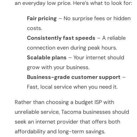
an everyday low price. Here’s what to look for:
Fair pricing
– No surprise fees or hidden
costs.
Consistently fast speeds
– A reliable
connection even during peak hours.
Scalable plans
– Your internet should
grow with your business.
Business-grade customer support
–
Fast, local service when you need it.
Rather than choosing a budget ISP with
unreliable service, Tacoma businesses should
seek an internet provider that offers both
affordability and long-term savings.