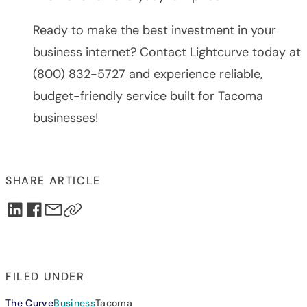
Ready to make the best investment in your
business internet? Contact Lightcurve today at
(800) 832-5727 and experience reliable,
budget-friendly service built for Tacoma
businesses!
SHARE ARTICLE
FILED UNDER
The Curve
Business
Tacoma