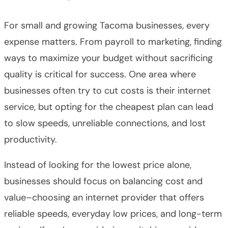
For small and growing Tacoma businesses, every
expense matters. From payroll to marketing, finding
ways to maximize your budget without sacrificing
quality is critical for success. One area where
businesses often try to cut costs is their internet
service, but opting for the cheapest plan can lead
to slow speeds, unreliable connections, and lost
productivity.
Instead of looking for the lowest price alone,
businesses should focus on balancing cost and
value–choosing an internet provider that offers
reliable speeds, everyday low prices, and long-term