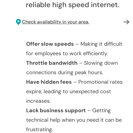
reliable high speed internet.
Check availability in your area.
Offer slow speeds
– Making it difficult
for employees to work efficiently.
Throttle bandwidth
– Slowing down
connections during peak hours.
Have hidden fees
– Promotional rates
expire, leading to unexpected cost
increases.
Lack business support
– Getting
technical help when you need it can be
frustrating.