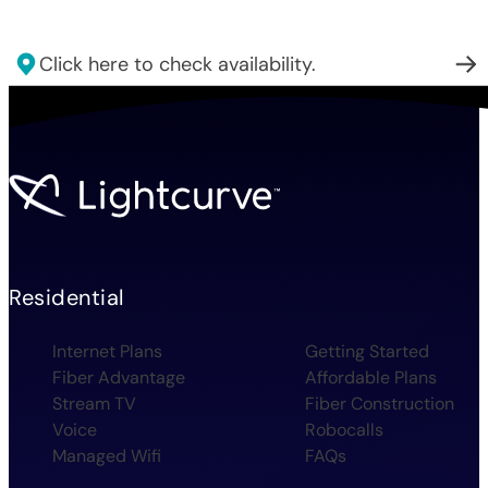
Click here to check availability.
Residential
Internet Plans
Getting Started
Fiber Advantage
Affordable Plans
Stream TV
Fiber Construction
Voice
Robocalls
Managed Wifi
FAQs