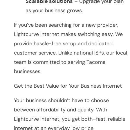
Scalable solutions
– Upgrade your plan
as your business grows.
If you’ve been searching for a new provider,
Lightcurve Internet makes switching easy. We
provide hassle-free setup and dedicated
customer service. Unlike national ISPs, our local
team is committed to serving Tacoma
businesses.
Get the Best Value for Your Business Internet
Your business shouldn’t have to choose
between affordability and quality. With
Lightcurve Internet, you get both–fast, reliable
internet at an everyday low price.