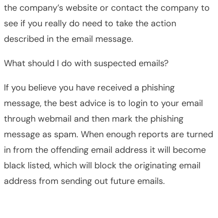
the company’s website or contact the company to
see if you really do need to take the action
described in the email message.
What should I do with suspected emails?
If you believe you have received a phishing
message, the best advice is to login to your email
through webmail and then mark the phishing
message as spam. When enough reports are turned
in from the offending email address it will become
black listed, which will block the originating email
address from sending out future emails.