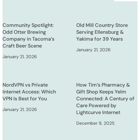
Community Spotlight:
Old Mill Country Store
Odd Otter Brewing
Serving Ellensburg &
Company in Tacoma’s
Yakima for 39 Years
Craft Beer Scene
January 21, 2026
January 21, 2026
NordVPN vs Private
How Tim’s Pharmacy &
Internet Access: Which
Gift Shop Keeps Yelm
VPN Is Best for You
Connected: A Century of
Care Powered by
January 21, 2026
Lightcurve Internet
December 9, 2025