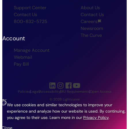
Support Center
About Us
Contact Us
Contact Us
800-832-5725
Careers
Newsroom
The Curve
Account
Manage Account
Webmail
Pay Bill
Policies
Legal
Accessibility
IRU Requirements
Open Access
© 2026 Lightcurve
We use cookies and similar technologies to improve your
experience and analyze how our website is used. By continuing,
you agree to their use.
Learn more in our
Privacy Policy
.
Close