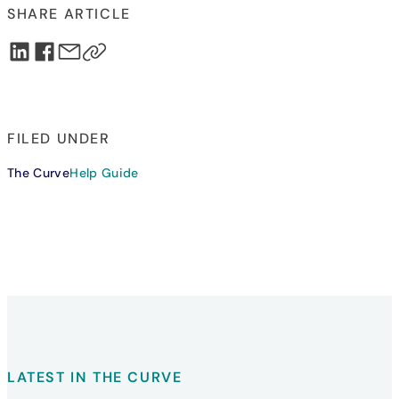
SHARE ARTICLE
FILED UNDER
The Curve
Help Guide
LATEST IN THE CURVE