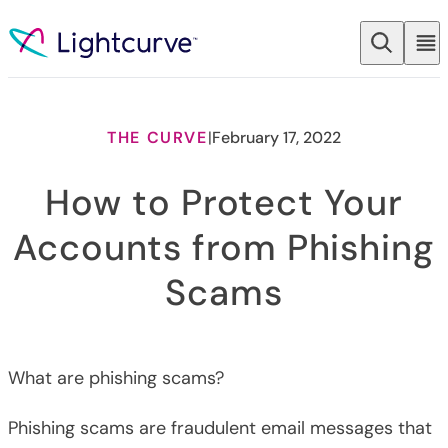
Skip to content
THE CURVE
|
February 17, 2022
How to Protect Your
Accounts from Phishing
Scams
What are phishing scams?
Phishing scams are fraudulent email messages that