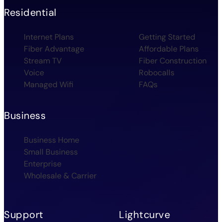
Residential
Internet Plans
Getting Started
Fiber Advantage
Affordable Plans
Stream TV
Fiber Construction
Voice
Robocalls
Managed Wifi
FAQs
Business
Business Home
Small Business
Enterprise
Wholesale & Carrier
Support
Lightcurve