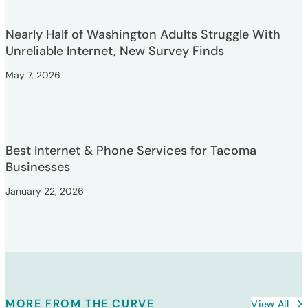
Nearly Half of Washington Adults Struggle With
Unreliable Internet, New Survey Finds
May 7, 2026
Best Internet & Phone Services for Tacoma
Businesses
January 22, 2026
MORE FROM THE CURVE
View All