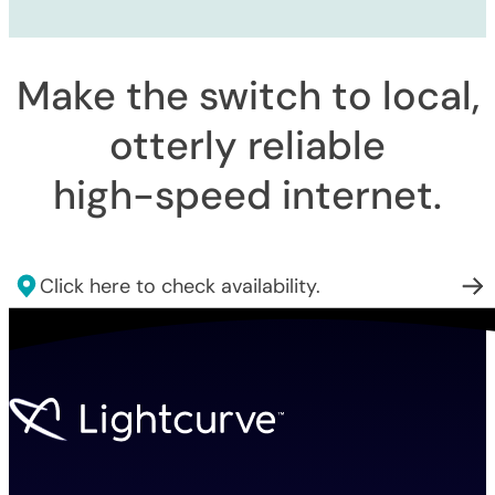
Make the switch to local,
otterly reliable
high-speed internet
.
Click here to check availability.