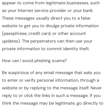
appear to come from legitimate businesses, such
as your Internet service provider or your bank.
These messages usually direct you to a false
website to get you to divulge private information
(passphrase, credit card, or other account
updates). The perpetrators can then use your
private information to commit identity theft.
How can I avoid phishing scams?
Be suspicious of any email message that asks you
to enter or verify personal information, through a
website or by replying to the message itself. Never
reply to or click the links in such a message. If you
think the message may be legitimate, go directly to