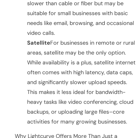
slower than cable or fiber but may be
suitable for small businesses with basic
needs like email, browsing, and occasional
video calls.
Satellite
For businesses in remote or rural
areas, satellite may be the only option.
While availability is a plus, satellite internet
often comes with high latency, data caps,
and significantly slower upload speeds.
This makes it less ideal for bandwidth-
heavy tasks like video conferencing, cloud
backups, or uploading large files–core
activities for many growing businesses.
Why Lightcurve Offers More Than Just a