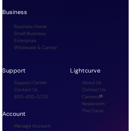
Business
Business Home
Small Business
Enterprise
Wholesale & Carrier
Support
Lightcurve
Support Center
About Us
Contact Us
Contact Us
800-832-5725
Careers
Newsroom
The Curve
Account
Manage Account