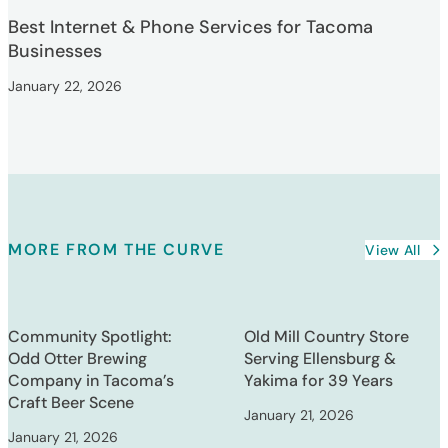
Best Internet & Phone Services for Tacoma
Businesses
January 22, 2026
MORE FROM THE CURVE
View All
Community Spotlight:
Old Mill Country Store
Odd Otter Brewing
Serving Ellensburg &
Company in Tacoma’s
Yakima for 39 Years
Craft Beer Scene
January 21, 2026
January 21, 2026