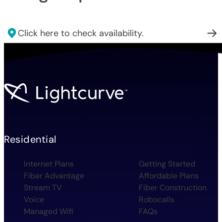
Click here to check availability.
Residential
Internet Plans
Getting Started
Fiber Advantage
Affordable Plans
Stream TV
Fiber Construction
Voice
Robocalls
Managed Wifi
FAQs