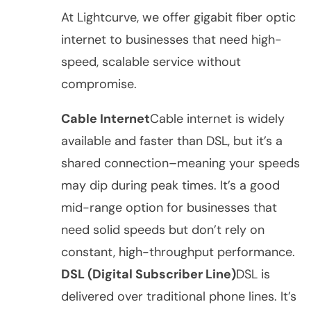
At Lightcurve, we offer gigabit fiber optic
internet to businesses that need high-
speed, scalable service without
compromise.
Cable Internet
Cable internet is widely
available and faster than DSL, but it’s a
shared connection–meaning your speeds
may dip during peak times. It’s a good
mid-range option for businesses that
need solid speeds but don’t rely on
constant, high-throughput performance.
DSL (Digital Subscriber Line)
DSL is
delivered over traditional phone lines. It’s