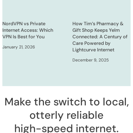
NordVPN vs Private
How Tim’s Pharmacy &
Internet Access: Which
Gift Shop Keeps Yelm
VPN Is Best for You
Connected: A Century of
Care Powered by
January 21, 2026
Lightcurve Internet
December 9, 2025
Make the switch to local,
otterly reliable
high-speed internet
.