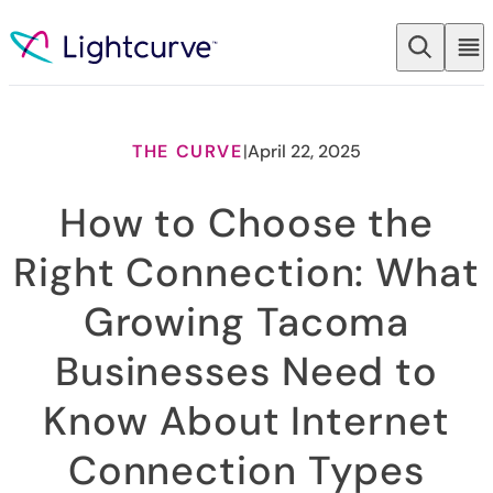
Skip to content
THE CURVE
|
April 22, 2025
How to Choose the
Right Connection: What
Growing Tacoma
Businesses Need to
Know About Internet
Connection Types