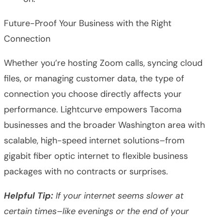
Future-Proof Your Business with the Right
Connection
Whether you’re hosting Zoom calls, syncing cloud
files, or managing customer data, the type of
connection you choose directly affects your
performance. Lightcurve empowers Tacoma
businesses and the broader Washington area with
scalable, high-speed internet solutions–from
gigabit fiber optic internet to flexible business
packages with no contracts or surprises.
Helpful Tip:
If your internet seems slower at
certain times–like evenings or the end of your