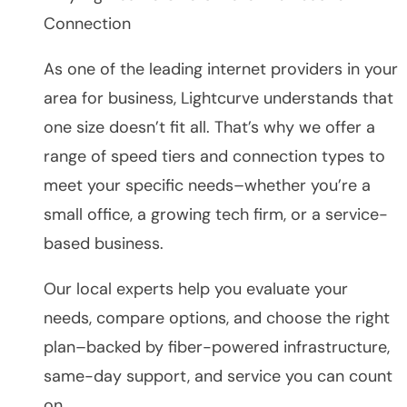
Connection
As one of the leading internet providers in your
area for business, Lightcurve understands that
one size doesn’t fit all. That’s why we offer a
range of speed tiers and connection types to
meet your specific needs–whether you’re a
small office, a growing tech firm, or a service-
based business.
Our local experts help you evaluate your
needs, compare options, and choose the right
plan–backed by fiber-powered infrastructure,
same-day support, and service you can count
on.