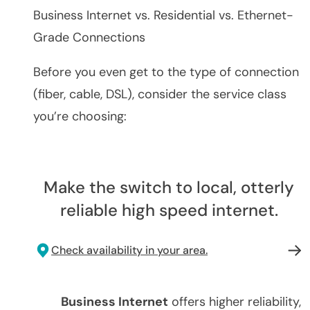
Business Internet vs. Residential vs. Ethernet-
Grade Connections
Before you even get to the type of connection
(fiber, cable, DSL), consider the service class
you’re choosing:
Make the switch to local, otterly
reliable high speed internet.
Check availability in your area.
Business Internet
offers higher reliability,