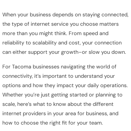
When your business depends on staying connected,
the type of internet service you choose matters
more than you might think. From speed and
reliability to scalability and cost, your connection
can either support your growth–or slow you down.
For Tacoma businesses navigating the world of
connectivity, it’s important to understand your
options and how they impact your daily operations.
Whether you’re just getting started or planning to
scale, here’s what to know about the different
internet providers in your area for business, and
how to choose the right fit for your team.