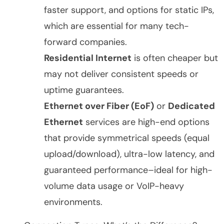
faster support, and options for static IPs,
which are essential for many tech-
forward companies.
Residential Internet
is often cheaper but
may not deliver consistent speeds or
uptime guarantees.
Ethernet over Fiber (EoF)
or
Dedicated
Ethernet
services are high-end options
that provide symmetrical speeds (equal
upload/download), ultra-low latency, and
guaranteed performance–ideal for high-
volume data usage or VoIP-heavy
environments.