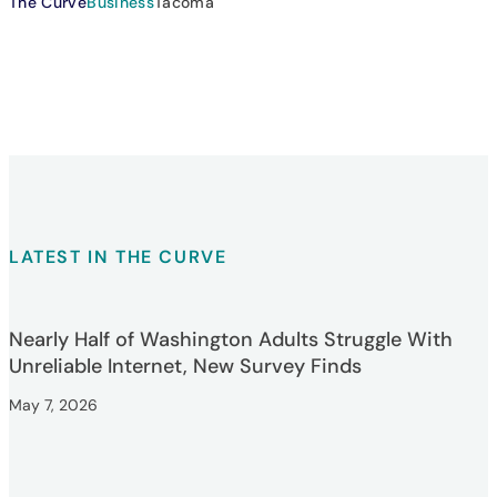
The Curve
Business
Tacoma
LATEST IN THE CURVE
Nearly Half of Washington Adults Struggle With
Unreliable Internet, New Survey Finds
May 7, 2026