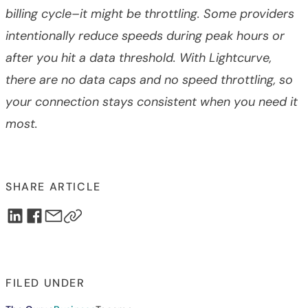
billing cycle–it might be throttling. Some providers
intentionally reduce speeds during peak hours or
after you hit a data threshold. With Lightcurve,
there are no data caps and no speed throttling, so
your connection stays consistent when you need it
most.
SHARE ARTICLE
FILED UNDER