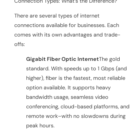
Connection Types: What’s the Difference?
There are several types of internet
connections available for businesses. Each
comes with its own advantages and trade-
offs:
Gigabit Fiber Optic Internet
The gold
standard. With speeds up to 1 Gbps (and
higher), fiber is the fastest, most reliable
option available. It supports heavy
bandwidth usage, seamless video
conferencing, cloud-based platforms, and
remote work–with no slowdowns during
peak hours.