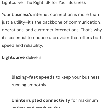
Lightcurve: The Right ISP for Your Business
Your business’s internet connection is more than
just a utility–it’s the backbone of communication,
operations, and customer interactions. That’s why
it’s essential to choose a provider that offers both
speed and reliability.
Lightcurve
delivers:
Blazing-fast speeds
to keep your business
running smoothly
Uninterrupted connectivity
for maximum
uptime and productivity