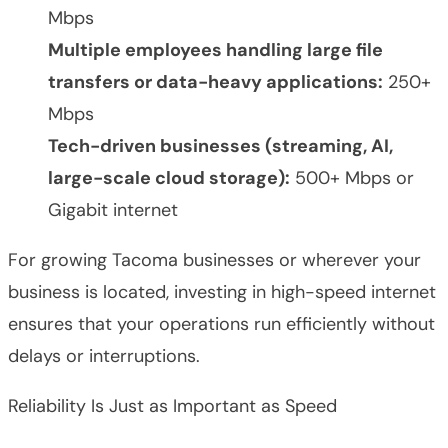
Mbps
Multiple employees handling large file
transfers or data-heavy applications:
250+
Mbps
Tech-driven businesses (streaming, AI,
large-scale cloud storage):
500+ Mbps or
Gigabit internet
For growing Tacoma businesses or wherever your
business is located, investing in high-speed internet
ensures that your operations run efficiently without
delays or interruptions.
Reliability Is Just as Important as Speed