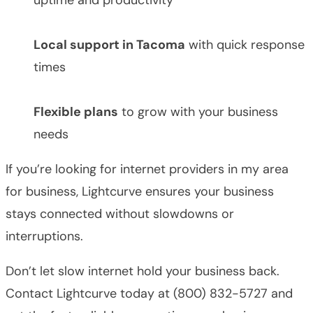
Local support in Tacoma
with quick response
times
Flexible plans
to grow with your business
needs
If you’re looking for internet providers in my area
for business, Lightcurve ensures your business
stays connected without slowdowns or
interruptions.
Don’t let slow internet hold your business back.
Contact Lightcurve today at (800) 832-5727 and