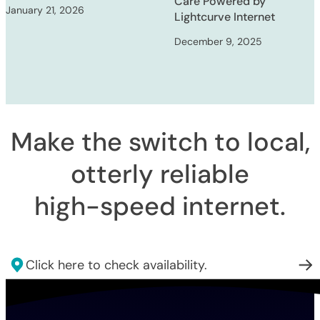
Care Powered by
January 21, 2026
Lightcurve Internet
December 9, 2025
Make the switch to local,
otterly reliable
high-speed internet
.
Click here to check availability.