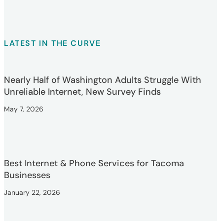
LATEST IN THE CURVE
Nearly Half of Washington Adults Struggle With
Unreliable Internet, New Survey Finds
May 7, 2026
Best Internet & Phone Services for Tacoma
Businesses
January 22, 2026