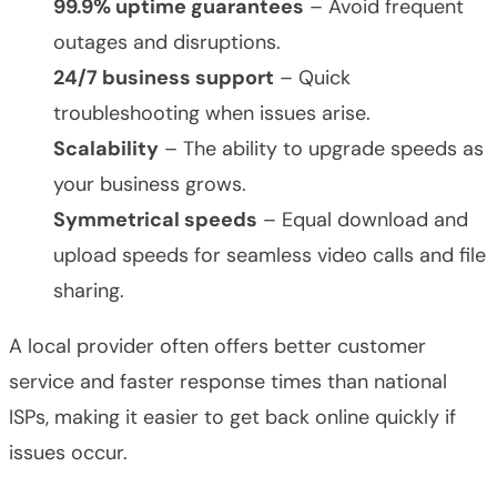
99.9% uptime guarantees
– Avoid frequent
outages and disruptions.
24/7 business support
– Quick
troubleshooting when issues arise.
Scalability
– The ability to upgrade speeds as
your business grows.
Symmetrical speeds
– Equal download and
upload speeds for seamless video calls and file
sharing.
A local provider often offers better customer
service and faster response times than national
ISPs, making it easier to get back online quickly if
issues occur.