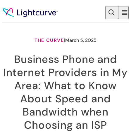
Skip to content
THE CURVE
|
March 5, 2025
Business Phone and
Internet Providers in My
Area: What to Know
About Speed and
Bandwidth when
Choosing an ISP