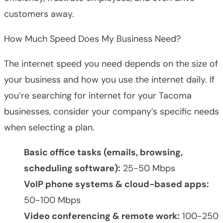
customers away.
How Much Speed Does My Business Need?
The internet speed you need depends on the size of
your business and how you use the internet daily. If
you’re searching for internet for your Tacoma
businesses, consider your company’s specific needs
when selecting a plan.
Basic office tasks (emails, browsing,
scheduling software):
25-50 Mbps
VoIP phone systems & cloud-based apps:
50-100 Mbps
Video conferencing & remote work:
100-250