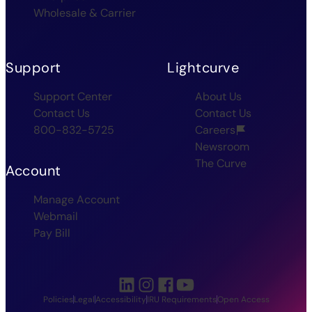
Wholesale & Carrier
Support
Lightcurve
Support Center
About Us
Contact Us
Contact Us
800-832-5725
Careers
Newsroom
The Curve
Account
Manage Account
Webmail
Pay Bill
Policies
Legal
Accessibility
IRU Requirements
Open Access