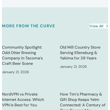
MORE FROM THE CURVE
View All
Community Spotlight:
Old Mill Country Store
Odd Otter Brewing
Serving Ellensburg &
Company in Tacoma’s
Yakima for 39 Years
Craft Beer Scene
January 21, 2026
January 21, 2026
NordVPN vs Private
How Tim’s Pharmacy &
Internet Access: Which
Gift Shop Keeps Yelm
VPN Is Best for You
Connected: A Century of