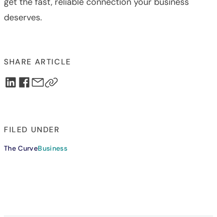
get the fast, reliable connection your business
deserves.
SHARE ARTICLE
FILED UNDER
The Curve
Business