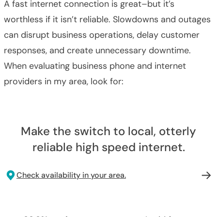
A fast internet connection is great–but it’s
worthless if it isn’t reliable. Slowdowns and outages
can disrupt business operations, delay customer
responses, and create unnecessary downtime.
When evaluating business phone and internet
providers in my area, look for:
Make the switch to local, otterly
reliable high speed internet.
Check availability in your area.