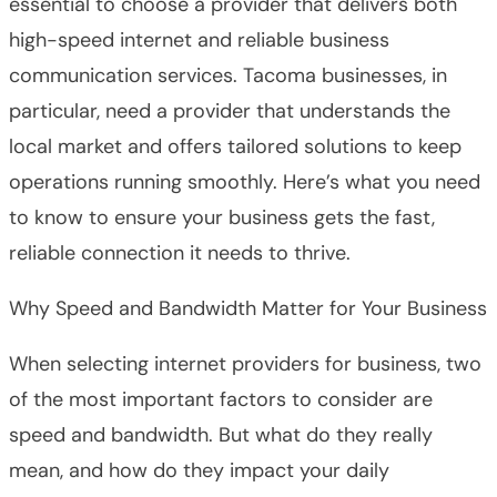
essential to choose a provider that delivers both
high-speed internet and reliable business
communication services. Tacoma businesses, in
particular, need a provider that understands the
local market and offers tailored solutions to keep
operations running smoothly. Here’s what you need
to know to ensure your business gets the fast,
reliable connection it needs to thrive.
Why Speed and Bandwidth Matter for Your Business
When selecting internet providers for business, two
of the most important factors to consider are
speed and bandwidth. But what do they really
mean, and how do they impact your daily