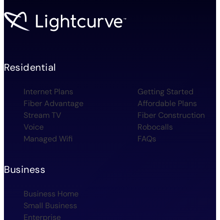
Residential
Internet Plans
Getting Started
Fiber Advantage
Affordable Plans
Stream TV
Fiber Construction
Voice
Robocalls
Managed Wifi
FAQs
Business
Business Home
Small Business
Enterprise