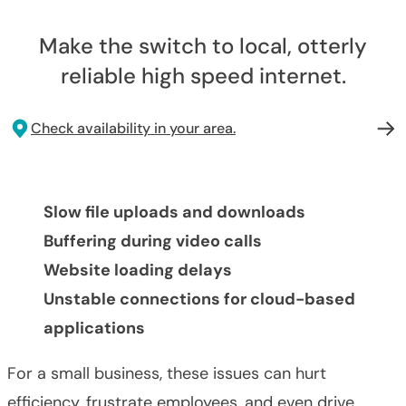
Make the switch to local, otterly
reliable high speed internet.
Check availability in your area.
Slow file uploads and downloads
Buffering during video calls
Website loading delays
Unstable connections for cloud-based
applications
For a small business, these issues can hurt
efficiency, frustrate employees, and even drive