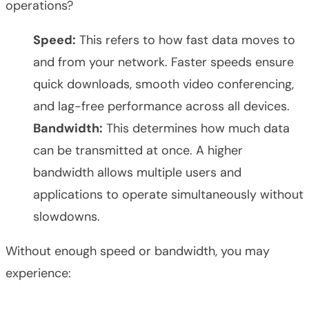
operations?
Speed:
This refers to how fast data moves to
and from your network. Faster speeds ensure
quick downloads, smooth video conferencing,
and lag-free performance across all devices.
Bandwidth:
This determines how much data
can be transmitted at once. A higher
bandwidth allows multiple users and
applications to operate simultaneously without
slowdowns.
Without enough speed or bandwidth, you may
experience: