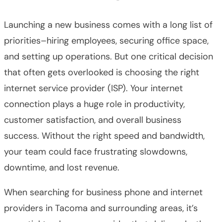
Launching a new business comes with a long list of
priorities–hiring employees, securing office space,
and setting up operations. But one critical decision
that often gets overlooked is choosing the right
internet service provider (ISP). Your internet
connection plays a huge role in productivity,
customer satisfaction, and overall business
success. Without the right speed and bandwidth,
your team could face frustrating slowdowns,
downtime, and lost revenue.
When searching for business phone and internet
providers in Tacoma and surrounding areas, it’s