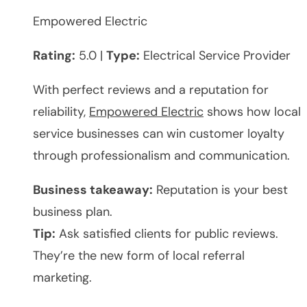
Empowered Electric
Rating:
5.0 |
Type:
Electrical Service Provider
With perfect reviews and a reputation for
reliability,
Empowered Electric
shows how local
service businesses can win customer loyalty
through professionalism and communication.
Business takeaway:
Reputation is your best
business plan.
Tip:
Ask satisfied clients for public reviews.
They’re the new form of local referral
marketing.