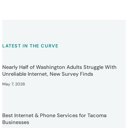
LATEST IN THE CURVE
Nearly Half of Washington Adults Struggle With
Unreliable Internet, New Survey Finds
May 7, 2026
Best Internet & Phone Services for Tacoma
Businesses