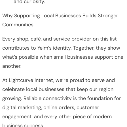
and curiosity.
Why Supporting Local Businesses Builds Stronger
Communities
Every shop, café, and service provider on this list
contributes to Yelm’s identity. Together, they show
what’s possible when small businesses support one
another.
At Lightcurve Internet, we’re proud to serve and
celebrate local businesses that keep our region
growing. Reliable connectivity is the foundation for
digital marketing, online orders, customer
engagement, and every other piece of modern
business success.