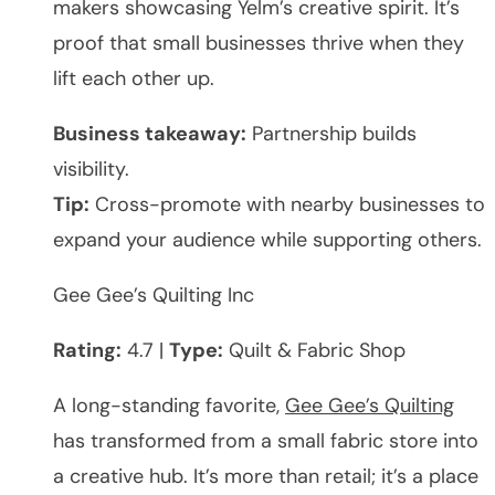
makers showcasing Yelm’s creative spirit. It’s
proof that small businesses thrive when they
lift each other up.
Business takeaway:
Partnership builds
visibility.
Tip:
Cross-promote with nearby businesses to
expand your audience while supporting others.
Gee Gee’s Quilting Inc
Rating:
4.7 |
Type:
Quilt & Fabric Shop
A long-standing favorite,
Gee Gee’s Quilting
has transformed from a small fabric store into
a creative hub. It’s more than retail; it’s a place