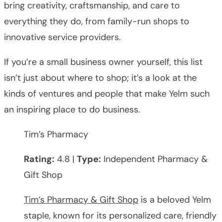
bring creativity, craftsmanship, and care to
everything they do, from family-run shops to
innovative service providers.
If you’re a small business owner yourself, this list
isn’t just about where to shop; it’s a look at the
kinds of ventures and people that make Yelm such
an inspiring place to do business.
Tim’s Pharmacy
Rating:
4.8 |
Type:
Independent Pharmacy &
Gift Shop
Tim’s Pharmacy & Gift Shop
is a beloved Yelm
staple, known for its personalized care, friendly