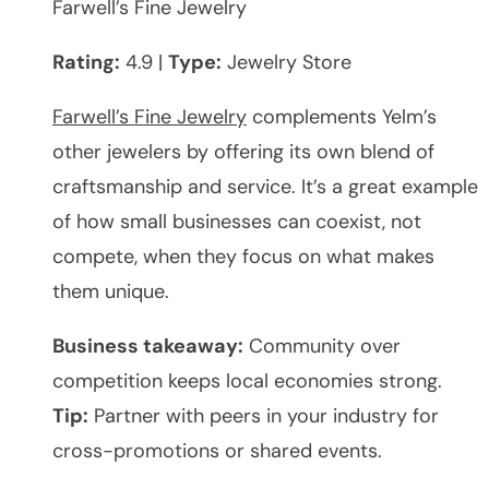
Farwell’s Fine Jewelry
Rating:
4.9 |
Type:
Jewelry Store
Farwell’s Fine Jewelry
complements Yelm’s
other jewelers by offering its own blend of
craftsmanship and service. It’s a great example
of how small businesses can coexist, not
compete, when they focus on what makes
them unique.
Business takeaway:
Community over
competition keeps local economies strong.
Tip:
Partner with peers in your industry for
cross-promotions or shared events.