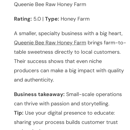
Queenie Bee Raw Honey Farm
Rating:
5.0 |
Type:
Honey Farm
A smaller, specialty business with a big heart,
Queenie Bee Raw Honey Farm
brings farm-to-
table sweetness directly to local customers.
Their success shows that even niche
producers can make a big impact with quality
and authenticity.
Business takeaway:
Small-scale operations
can thrive with passion and storytelling.
Tip:
Use your digital presence to educate:
sharing your process builds customer trust