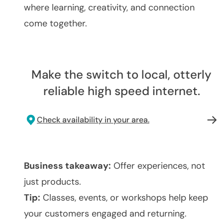
where learning, creativity, and connection
come together.
Make the switch to local, otterly
reliable high speed internet.
Check availability in your area.
Business takeaway:
Offer experiences, not
just products.
Tip:
Classes, events, or workshops help keep
your customers engaged and returning.