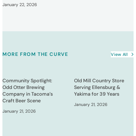
January 22, 2026
MORE FROM THE CURVE
View All
Community Spotlight:
Old Mill Country Store
Odd Otter Brewing
Serving Ellensburg &
Company in Tacoma’s
Yakima for 39 Years
Craft Beer Scene
January 21, 2026
January 21, 2026