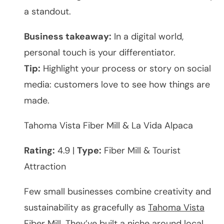
a standout.
Business takeaway:
In a digital world,
personal touch is your differentiator.
Tip:
Highlight your process or story on social
media: customers love to see how things are
made.
Tahoma Vista Fiber Mill & La Vida Alpaca
Rating:
4.9 |
Type:
Fiber Mill & Tourist
Attraction
Few small businesses combine creativity and
sustainability as gracefully as
Tahoma Vista
Fiber Mill
. They’ve built a niche around local