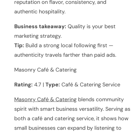
reputation on flavor, consistency, and
authentic hospitality.
Business takeaway:
Quality is your best
marketing strategy.
Tip:
Build a strong local following first —
authenticity travels farther than paid ads.
Masonry Café & Catering
Rating:
4.7 |
Type:
Café & Catering Service
Masonry Café & Catering
blends community
spirit with smart business versatility. Serving as
both a café and catering service, it shows how
small businesses can expand by listening to