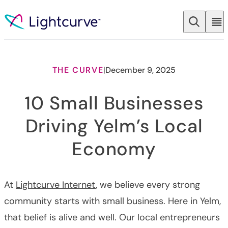
Skip to content
THE CURVE
|
December 9, 2025
10 Small Businesses
Driving Yelm’s Local
Economy
At
Lightcurve Internet
, we believe every strong
community starts with small business. Here in Yelm,
that belief is alive and well. Our local entrepreneurs