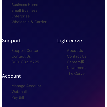
Business Home
Small Business
Enterprise
Wholesale & Carrier
Support
Lightcurve
Support Center
About Us
Contact Us
Contact Us
800-832-5725
Careers
Newsroom
The Curve
Account
Manage Account
Webmail
Pay Bill