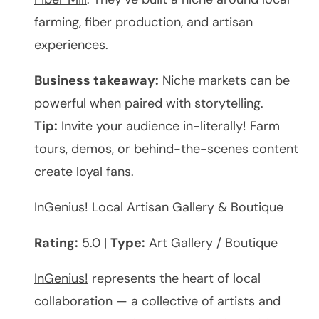
farming, fiber production, and artisan
experiences.
Business takeaway:
Niche markets can be
powerful when paired with storytelling.
Tip:
Invite your audience in-literally! Farm
tours, demos, or behind-the-scenes content
create loyal fans.
InGenius! Local Artisan Gallery & Boutique
Rating:
5.0 |
Type:
Art Gallery / Boutique
InGenius!
represents the heart of local
collaboration — a collective of artists and