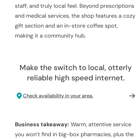
staff, and truly local feel. Beyond prescriptions
and medical services, the shop features a cozy
gift section and an in-store coffee spot,
making it a community hub.
Make the switch to local, otterly
reliable high speed internet.
Check availability in your area.
Business takeaway:
Warm, attentive service
you won’t find in big-box pharmacies, plus the