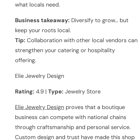
what locals need.
Business takeaway:
Diversify to grow… but
keep your roots local.
Tip:
Collaboration with other local vendors can
strengthen your catering or hospitality
offering.
Elie Jewelry Design
Rating:
4.9 |
Type:
Jewelry Store
Elie Jewelry Design
proves that a boutique
business can compete with national chains
through craftsmanship and personal service.
Custom design and trust have made this shop