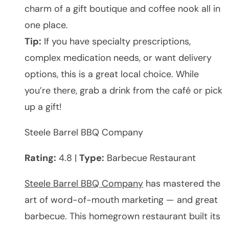
charm of a gift boutique and coffee nook all in
one place.
Tip:
If you have specialty prescriptions,
complex medication needs, or want delivery
options, this is a great local choice. While
you’re there, grab a drink from the café or pick
up a gift!
Steele Barrel BBQ Company
Rating:
4.8 |
Type:
Barbecue Restaurant
Steele Barrel BBQ Company
has mastered the
art of word-of-mouth marketing — and great
barbecue. This homegrown restaurant built its