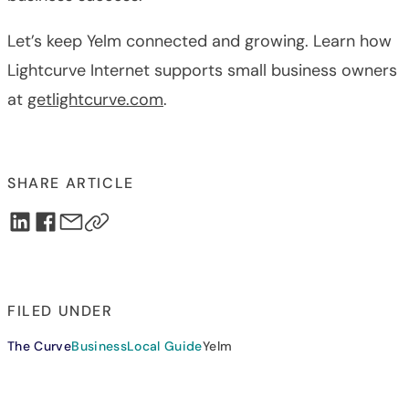
Let’s keep Yelm connected and growing. Learn how
Lightcurve Internet supports small business owners
at
getlightcurve.com
.
SHARE ARTICLE
FILED UNDER
The Curve
Business
Local Guide
Yelm