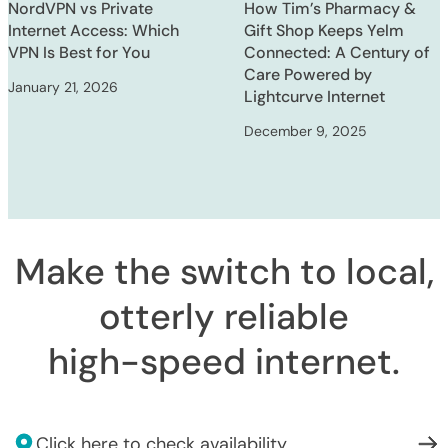
NordVPN vs Private
How Tim’s Pharmacy &
Internet Access: Which
Gift Shop Keeps Yelm
VPN Is Best for You
Connected: A Century of
Care Powered by
January 21, 2026
Lightcurve Internet
December 9, 2025
Make the switch to local,
otterly reliable
high-speed internet
.
Click here to check availability.