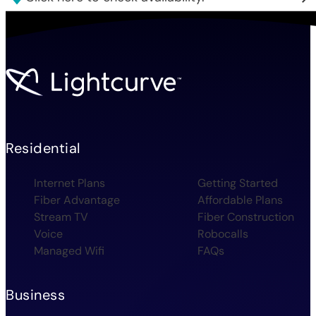
Residential
Internet Plans
Getting Started
Fiber Advantage
Affordable Plans
Stream TV
Fiber Construction
Voice
Robocalls
Managed Wifi
FAQs
Business