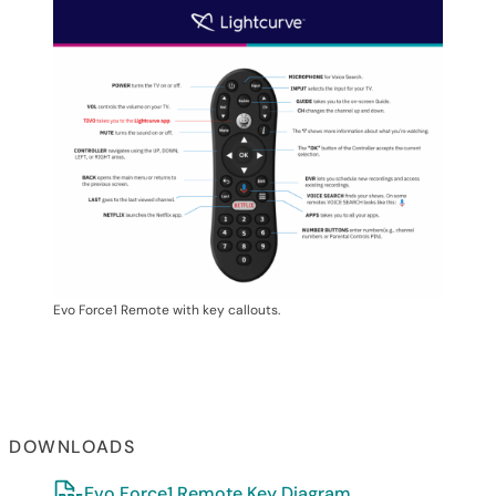
Evo Force1 Remote with key callouts.
DOWNLOADS
Evo Force1 Remote Key Diagram