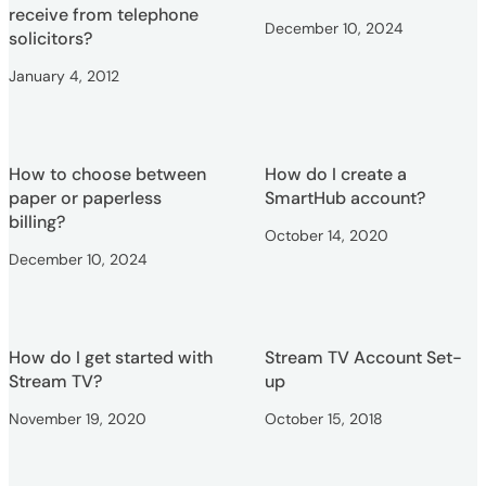
receive from telephone
December 10, 2024
solicitors?
January 4, 2012
How to choose between
How do I create a
paper or paperless
SmartHub account?
billing?
October 14, 2020
December 10, 2024
How do I get started with
Stream TV Account Set-
Stream TV?
up
November 19, 2020
October 15, 2018