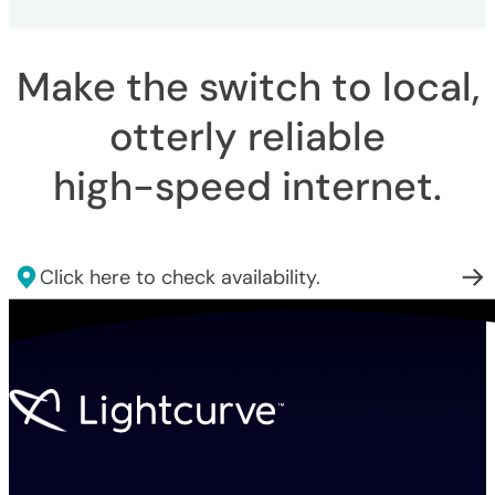
Make the switch to local,
otterly reliable
high-speed internet
.
Click here to check availability.