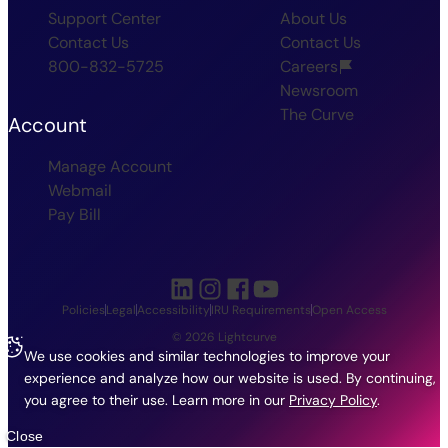
Support Center
About Us
Contact Us
Contact Us
800-832-5725
Careers
Newsroom
The Curve
Account
Manage Account
Webmail
Pay Bill
Policies
Legal
Accessibility
IRU Requirements
Open Access
© 2026 Lightcurve
We use cookies and similar technologies to improve your
experience and analyze how our website is used. By continuing,
you agree to their use.
Learn more in our
Privacy Policy
.
Close