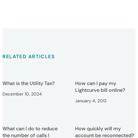
RELATED ARTICLES
What is the Utility Tax?
How can I pay my
Lightcurve bill online?
December 10, 2024
January 4, 2012
What can I do to reduce
How quickly will my
the number of calls I
account be reconnected?