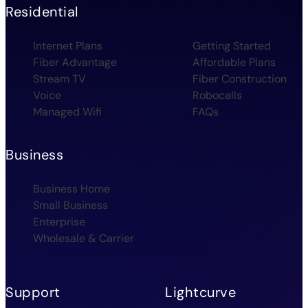
Residential
Internet Plans
Getting Started
Fiber Advantage
Affordable Plans
Stream TV
Fiber Construction
Voice
Robocalls
Managed Wifi
FAQs
Business
Business Home
Small Business
Enterprise
Wholesale & Carrier
Support
Lightcurve