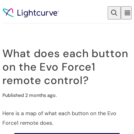
Skip to content
What does each button
on the Evo Force1
remote control?
Published 2 months ago.
Here is a map of what each button on the Evo
Force1 remote does.