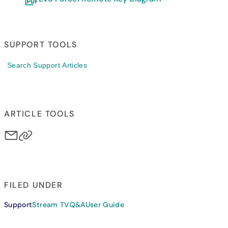
SUPPORT TOOLS
Search Support Articles
ARTICLE TOOLS
FILED UNDER
Support
Stream TV
Q&A
User Guide