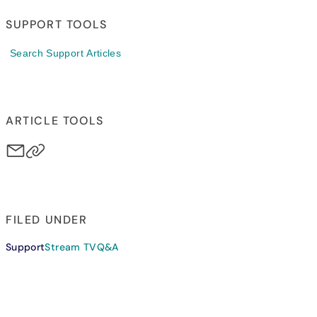
SUPPORT TOOLS
Search Support Articles
ARTICLE TOOLS
FILED UNDER
Support
Stream TV
Q&A