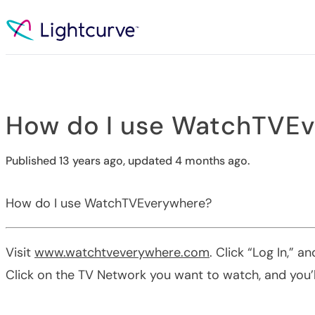
Skip to content
How do I use WatchTVE
Published 13 years ago, updated 4 months ago.
How do I use WatchTVEverywhere?
Visit
www.watchtveverywhere.com
. Click “Log In,”
Click on the TV Network you want to watch, and you’ll