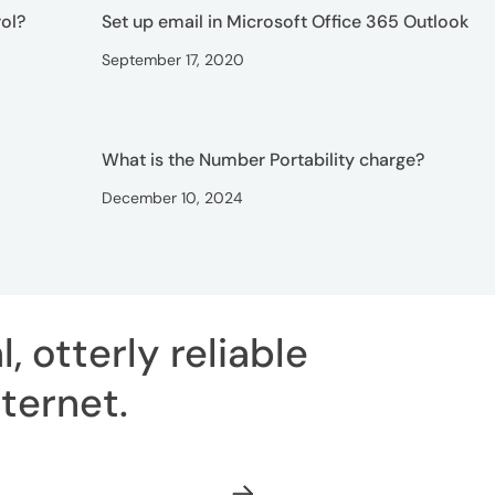
ol?
Set up email in Microsoft Office 365 Outlook
September 17, 2020
What is the Number Portability charge?
December 10, 2024
, otterly reliable
ternet
.