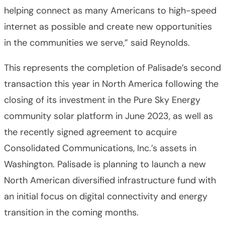
helping connect as many Americans to high-speed
internet as possible and create new opportunities
in the communities we serve,” said Reynolds.
This represents the completion of Palisade’s second
transaction this year in North America following the
closing of its investment in the Pure Sky Energy
community solar platform in June 2023, as well as
the recently signed agreement to acquire
Consolidated Communications, Inc.’s assets in
Washington. Palisade is planning to launch a new
North American diversified infrastructure fund with
an initial focus on digital connectivity and energy
transition in the coming months.