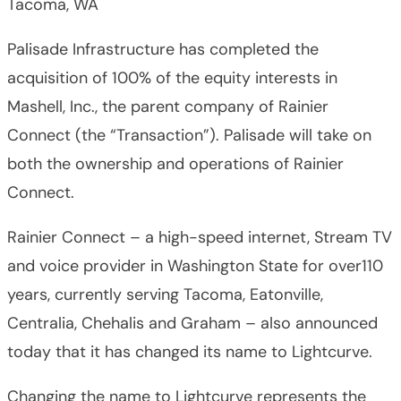
Tacoma, WA
Palisade Infrastructure has completed the
acquisition of 100% of the equity interests in
Mashell, Inc., the parent company of Rainier
Connect (the “Transaction”). Palisade will take on
both the ownership and operations of Rainier
Connect.
Rainier Connect – a high-speed internet, Stream TV
and voice provider in Washington State for over110
years, currently serving Tacoma, Eatonville,
Centralia, Chehalis and Graham – also announced
today that it has changed its name to Lightcurve.
Changing the name to Lightcurve represents the