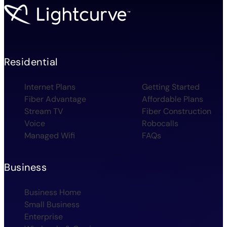
Residential
Internet Plans
Getting Started
Fiber Advantage
Affordable Plans
Stream TV
Fiber Construction
Voice
Robocalls
Managed Wifi
FAQs
Business
Business Home
Small Business
Enterprise