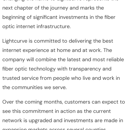
next chapter of the journey and marks the
beginning of significant investments in the fiber
optic internet infrastructure.
Lightcurve is committed to delivering the best
internet experience at home and at work. The
company will combine the latest and most reliable
fiber optic technology with transparency and
trusted service from people who live and work in
the communities we serve.
Over the coming months, customers can expect to
see this commitment in action as the current
network is upgraded and investments are made in
expansion markets across several counties