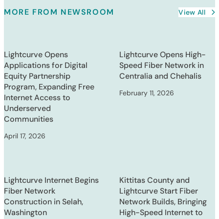
MORE FROM NEWSROOM
View All
Lightcurve Opens
Lightcurve Opens High-
Applications for Digital
Speed Fiber Network in
Equity Partnership
Centralia and Chehalis
Program, Expanding Free
February 11, 2026
Internet Access to
Underserved
Communities
April 17, 2026
Lightcurve Internet Begins
Kittitas County and
Fiber Network
Lightcurve Start Fiber
Construction in Selah,
Network Builds, Bringing
Washington
High-Speed Internet to