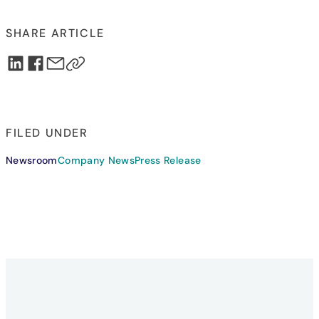
SHARE ARTICLE
FILED UNDER
Newsroom
Company News
Press Release