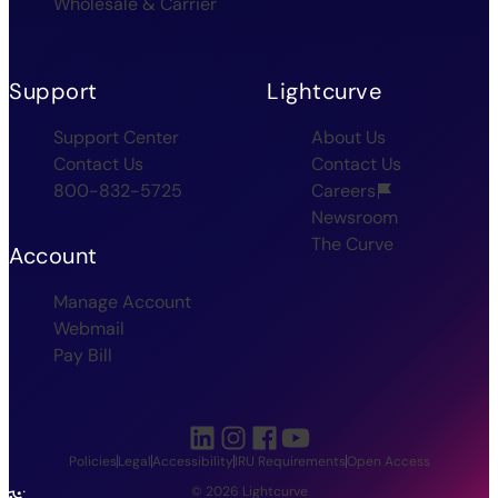
Wholesale & Carrier
Support
Lightcurve
Support Center
About Us
Contact Us
Contact Us
800-832-5725
Careers
Newsroom
The Curve
Account
Manage Account
Webmail
Pay Bill
Policies
Legal
Accessibility
IRU Requirements
Open Access
© 2026 Lightcurve