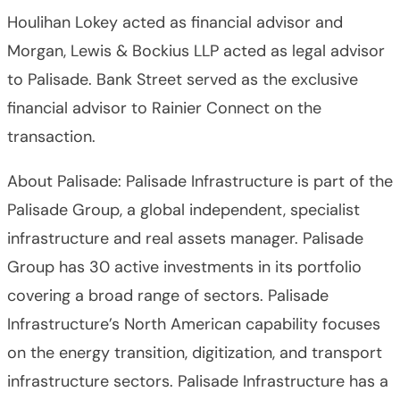
Houlihan Lokey acted as financial advisor and
Morgan, Lewis & Bockius LLP acted as legal advisor
to Palisade. Bank Street served as the exclusive
financial advisor to Rainier Connect on the
transaction.
About Palisade: Palisade Infrastructure is part of the
Palisade Group, a global independent, specialist
infrastructure and real assets manager. Palisade
Group has 30 active investments in its portfolio
covering a broad range of sectors. Palisade
Infrastructure’s North American capability focuses
on the energy transition, digitization, and transport
infrastructure sectors. Palisade Infrastructure has a