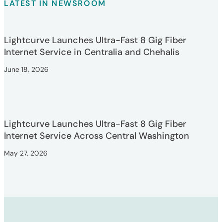
LATEST IN NEWSROOM
Lightcurve Launches Ultra-Fast 8 Gig Fiber
Internet Service in Centralia and Chehalis
June 18, 2026
Lightcurve Launches Ultra-Fast 8 Gig Fiber
Internet Service Across Central Washington
May 27, 2026