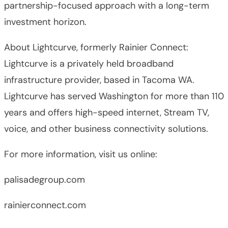
partnership-focused approach with a long-term
investment horizon.
About Lightcurve, formerly Rainier Connect:
Lightcurve is a privately held broadband
infrastructure provider, based in Tacoma WA.
Lightcurve has served Washington for more than 110
years and offers high-speed internet, Stream TV,
voice, and other business connectivity solutions.
For more information, visit us online:
palisadegroup.com
rainierconnect.com