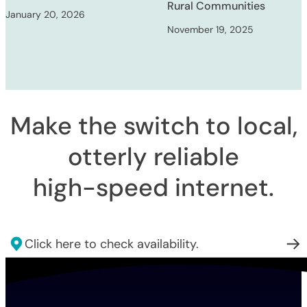
Rural Communities
January 20, 2026
November 19, 2025
Make the switch to local,
otterly reliable
high-speed internet
.
Click here to check availability.