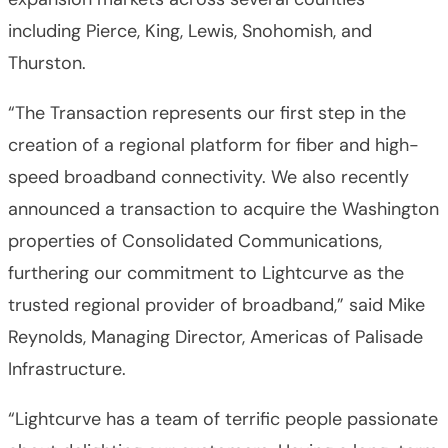
including Pierce, King, Lewis, Snohomish, and
Thurston.
“The Transaction represents our first step in the
creation of a regional platform for fiber and high-
speed broadband connectivity. We also recently
announced a transaction to acquire the Washington
properties of Consolidated Communications,
furthering our commitment to Lightcurve as the
trusted regional provider of broadband,” said Mike
Reynolds, Managing Director, Americas of Palisade
Infrastructure.
“Lightcurve has a team of terrific people passionate