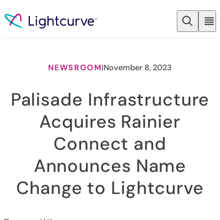
Skip to content
NEWSROOM
|
November 8, 2023
Palisade Infrastructure
Acquires Rainier
Connect and
Announces Name
Change to Lightcurve