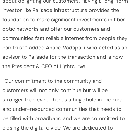
about delighting our customers. Having a long-term
investor like Palisade Infrastructure provides the
foundation to make significant investments in fiber
optic networks and offer our customers and
communities fast reliable internet from people they
can trust,” added Anand Vadapalli, who acted as an
advisor to Palisade for the transaction and is now
the President & CEO of Lightcurve.
“Our commitment to the community and
customers will not only continue but will be
stronger than ever. There’s a huge hole in the rural
and under-resourced communities that needs to
be filled with broadband and we are committed to
closing the digital divide. We are dedicated to