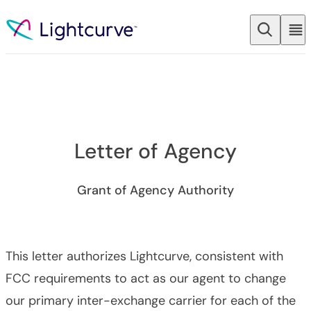
Skip to content
Letter of Agency
Grant of Agency Authority
This letter authorizes Lightcurve, consistent with
FCC requirements to act as our agent to change
our primary inter-exchange carrier for each of the