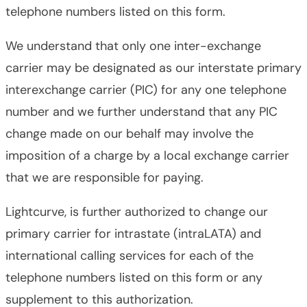
telephone numbers listed on this form.
We understand that only one inter-exchange
carrier may be designated as our interstate primary
interexchange carrier (PIC) for any one telephone
number and we further understand that any PIC
change made on our behalf may involve the
imposition of a charge by a local exchange carrier
that we are responsible for paying.
Lightcurve, is further authorized to change our
primary carrier for intrastate (intraLATA) and
international calling services for each of the
telephone numbers listed on this form or any
supplement to this authorization.