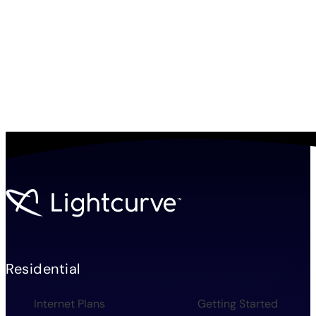
Residential
Internet Plans
Getting Started