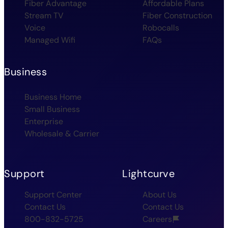
Fiber Advantage
Affordable Plans
Stream TV
Fiber Construction
Voice
Robocalls
Managed Wifi
FAQs
Business
Business Home
Small Business
Enterprise
Wholesale & Carrier
Support
Lightcurve
Support Center
About Us
Contact Us
Contact Us
800-832-5725
Careers