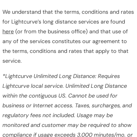
We understand that the terms, conditions and rates
for Lightcurve’s long distance services are found
here
(or from the business office) and that use of
any of the services constitutes our agreement to
the terms, conditions and rates that apply to that
service.
*Lightcurve Unlimited Long Distance: Requires
Lightcurve local service. Unlimited Long Distance
within the contiguous US. Cannot be used for
business or Internet access. Taxes, surcharges, and
regulatory fees not included. Usage may be
monitored and customer may be required to show
compliance if usage exceeds 3,000 minutes/mo. or