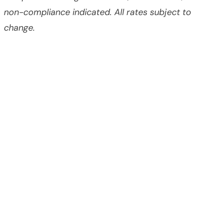
non-compliance indicated. All rates subject to
change.