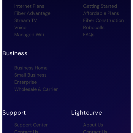
Internet Plans
Getting Started
Fiber Advantage
Affordable Plans
Stream TV
Fiber Construction
Voice
Robocalls
Managed Wifi
FAQs
Business
Business Home
Small Business
Enterprise
Wholesale & Carrier
Support
Lightcurve
Support Center
About Us
Contact Us
Contact Us