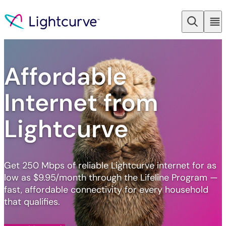
Skip to content
Affordable
Internet from
Lightcurve
Get 250 Mbps of reliable Lightcurve internet for as
low as $9.95/month through the Lifeline Program —
fast, affordable connectivity for every household
that qualifies.