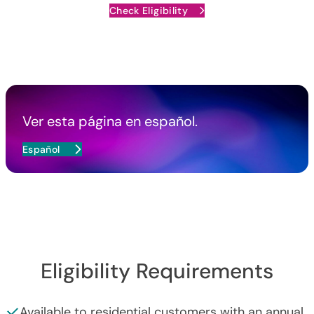
Check Eligibility
Ver esta página en español.
Español
Eligibility Requirements
Available to residential customers with an annual