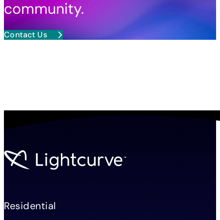
community.
Contact Us
Residential