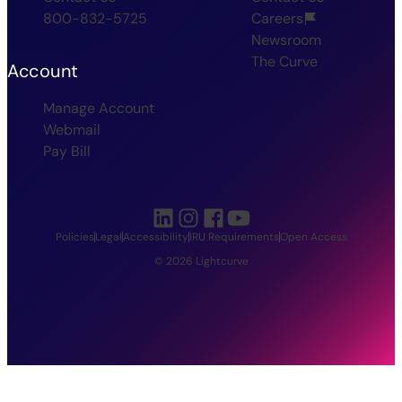
800-832-5725
Careers
Newsroom
The Curve
Account
Manage Account
Webmail
Pay Bill
Policies
Legal
Accessibility
IRU Requirements
Open Access
© 2026 Lightcurve