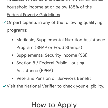
household income at or below 135% of the
Federal Poverty Guidelines
.
Or participants in any of the following qualifying
programs:
Medicaid, Supplemental Nutrition Assistance
Program (SNAP or Food Stamps)
Supplemental Security Income (SSI)
Section 8 / Federal Public Housing
Assistance (FPHA)
Veterans Pension or Survivors Benefit
Visit the
National Verifier
to check your eligibility.
How to Apply