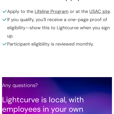
Apply to the
Lifeline Program
or at the
USAC site
.
If you qualify, you'll receive a one-page proof of
eligibility—show this to Lightcurve when you sign
up.
Participant eligibility is reviewed monthly.
Any questions?
Lightcurve is local, with
employees in your own