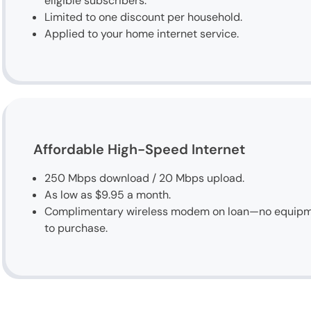
eligible subscribers.
Limited to one discount per household.
Applied to your home internet service.
Affordable High-Speed Internet
250 Mbps download / 20 Mbps upload.
As low as $9.95 a month.
Complimentary wireless modem on loan—no equip
to purchase.